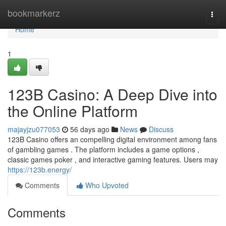
Home
bookmarkerz
Togg
navi
Home
1
123B Casino: A Deep Dive into
the Online Platform
majayjzu077053
56 days ago
News
Discuss
123B Casino offers an compelling digital environment among fans
of gambling games . The platform includes a game options ,
classic games poker , and interactive gaming features. Users may
https://123b.energy/
Comments
Who Upvoted
Comments