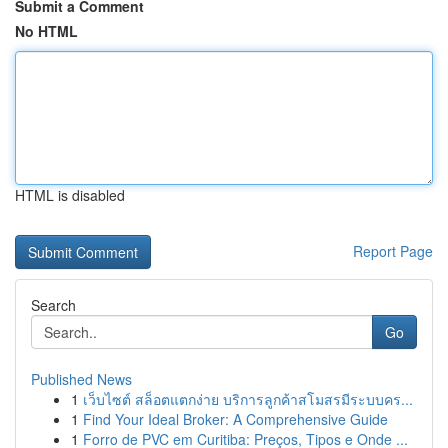
Submit a Comment
No HTML
HTML is disabled
Report Page
Search
Go
Published News
1
เว็บไซต์ สล็อตแตกง่าย บริการลูกค้าสโมสรมีระบบคร...
1
Find Your Ideal Broker: A Comprehensive Guide
1
Forro de PVC em Curitiba: Preços, Tipos e Onde ...