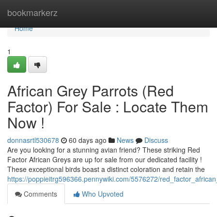
Home
bookmarkerz
Home
1
African Grey Parrots (Red
Factor) For Sale : Locate Them
Now !
donnasrtl530678
60 days ago
News
Discuss
Are you looking for a stunning avian friend? These striking Red
Factor African Greys are up for sale from our dedicated facility !
These exceptional birds boast a distinct coloration and retain the
https://poppieitrg596366.pennywiki.com/5576272/red_factor_african
Comments
Who Upvoted