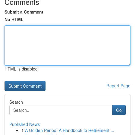
Comments
Submit a Comment
No HTML
HTML is disabled
Report Page
Search
Go
Published News
1
A Golden Period: A Handbook to Retirement ...