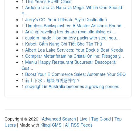
1
This Year's EU9th Class
1
Arduino Uno vs Nano vs Mega: Which One Should
Y...
1
Jerry's CC: Your Ultimate Style Destination
1
Timeless Backsplashes: A Master Artisan’s Round...
1
Arising traveling trends are revolutionising ex...
1
custom made li ion battery packs with steel hou...
1
Kubet: Cẩm Nang Chi Tiết Cho Tân Thủ
1
Albert Lea Lake Services: Your Dock & Boat Needs
1
Comprar Metanfetamina Cristal Online: Riesgos y...
1
Meniu Happy Restaurant București: Descoperă
Gus...
1
Boost Your E-Commerce Sales: Automate Your SEO
1
新山下水：危险与诱惑并存？
1
copyright in Australia becomes a growing concer...
Copyright © 2026 |
Advanced Search
|
Live
|
Tag Cloud
|
Top
Users
| Made with
Kliqqi CMS
|
All RSS Feeds