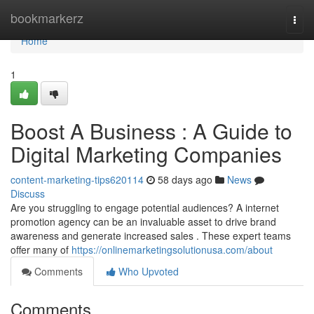
Home
bookmarkerz
Togg
navi
Home
1
Boost A Business : A Guide to
Digital Marketing Companies
content-marketing-tips620114
58 days ago
News
Discuss
Are you struggling to engage potential audiences? A internet
promotion agency can be an invaluable asset to drive brand
awareness and generate increased sales . These expert teams
offer many of
https://onlinemarketingsolutionusa.com/about
Comments
Who Upvoted
Comments