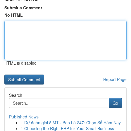
Submit a Comment
No HTML
HTML is disabled
Report Page
Search
Go
Published News
1
Dự đoán giải 8 MT - Bao Lô 247: Chọn Số Hôm Nay
1
Choosing the Right ERP for Your Small Business