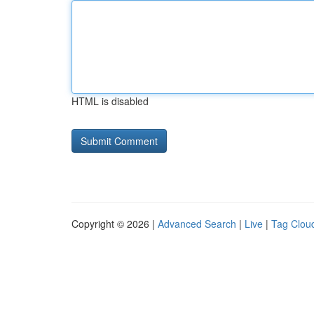
HTML is disabled
Copyright © 2026 |
Advanced Search
|
Live
|
Tag Clou