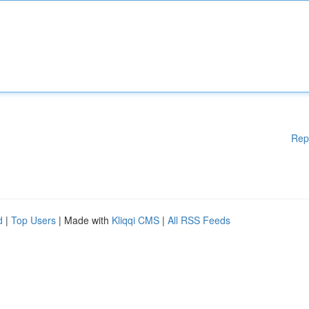
Rep
d
|
Top Users
| Made with
Kliqqi CMS
|
All RSS Feeds