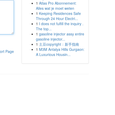
1
Atlas Pro Abonnement:
Alles wat je moet weten
1
Keeping Residences Safe
Through 24 Hour Electri...
1
I does not fulfill the inquiry .
The top...
1
gasoline injector assy entire
gasoline injector...
1
土豆copyright：新手指南
1
M3M Antalya Hills Gurgaon:
ort Page
A Luxurious Housin...