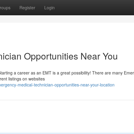
roups
Register
Login
ician Opportunities Near You
? Starting a career as an EMT is a great possibility! There are many Em
rent listings on websites
gency-medical-technician-opportunities-near-your-location