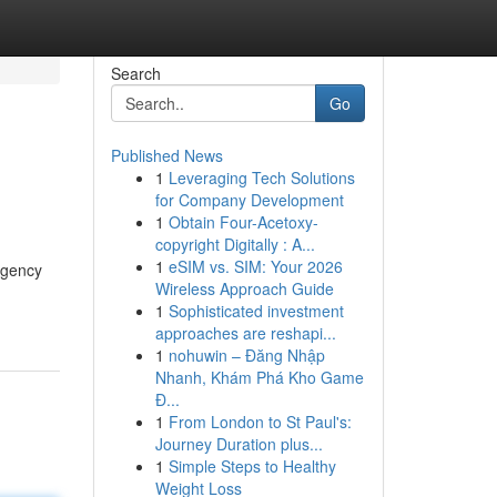
Search
Go
Published News
1
Leveraging Tech Solutions
for Company Development
1
Obtain Four-Acetoxy-
copyright Digitally : A...
1
eSIM vs. SIM: Your 2026
ergency
Wireless Approach Guide
1
Sophisticated investment
approaches are reshapi...
1
nohuwin – Đăng Nhập
Nhanh, Khám Phá Kho Game
Đ...
1
From London to St Paul's:
Journey Duration plus...
1
Simple Steps to Healthy
Weight Loss