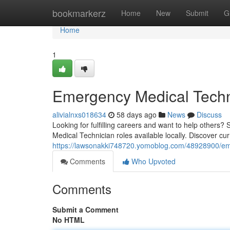
Home
bookmarkerz
Home
New
Submit
G
Home
1
Emergency Medical Techn
alivialnxs018634
58 days ago
News
Discuss
Looking for fulfilling careers and want to help others
Medical Technician roles available locally. Discover cur
https://lawsonakki748720.yomoblog.com/48928900/emer
Comments
Who Upvoted
Comments
Submit a Comment
No HTML