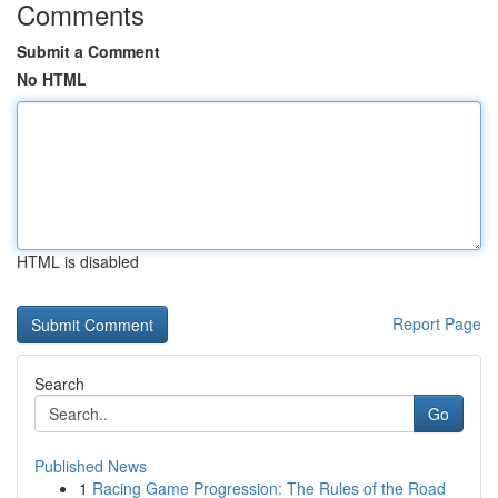
Comments
Submit a Comment
No HTML
HTML is disabled
Report Page
Search
Go
Published News
1
Racing Game Progression: The Rules of the Road