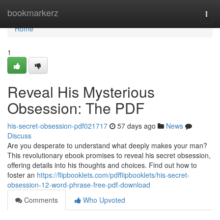
Home
bookmarkerz
Togg
navi
Home
1
Reveal His Mysterious
Obsession: The PDF
his-secret-obsession-pdf021717
57 days ago
News
Discuss
Are you desperate to understand what deeply makes your man?
This revolutionary ebook promises to reveal his secret obsession,
offering details into his thoughts and choices. Find out how to
foster an
https://flipbooklets.com/pdfflipbooklets/his-secret-
obsession-12-word-phrase-free-pdf-download
Comments
Who Upvoted