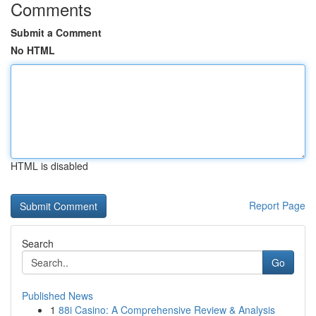
Comments
Submit a Comment
No HTML
HTML is disabled
Report Page
Search
Go
Published News
1
88i Casino: A Comprehensive Review & Analysis