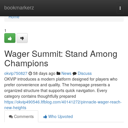
Home
bookmarkerz
Togg
navi
Home
1
Wager Summit: Stand Among
Champions
okvip750827
58 days ago
News
Discuss
OKVIP introduces a modern platform designed for players who
prefer convenience and quality. The homepage presents a
organized structure that supports quick navigation. Every
category contains thoughtfully prepared
https://okvip490546.ltfblog.com/40141272/pinnacle-wager-reach-
new-heights
Comments
Who Upvoted