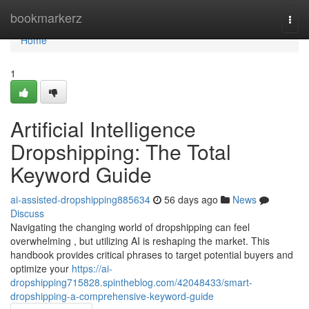
Home
bookmarkerz
Togg
navi
Home
1
Artificial Intelligence
Dropshipping: The Total
Keyword Guide
ai-assisted-dropshipping885634
56 days ago
News
Discuss
Navigating the changing world of dropshipping can feel
overwhelming , but utilizing AI is reshaping the market. This
handbook provides critical phrases to target potential buyers and
optimize your
https://ai-
dropshipping715828.spintheblog.com/42048433/smart-
dropshipping-a-comprehensive-keyword-guide