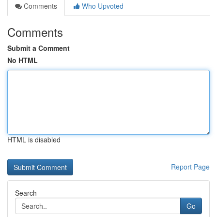
Comments
Who Upvoted
Comments
Submit a Comment
No HTML
HTML is disabled
Report Page
Search
Go