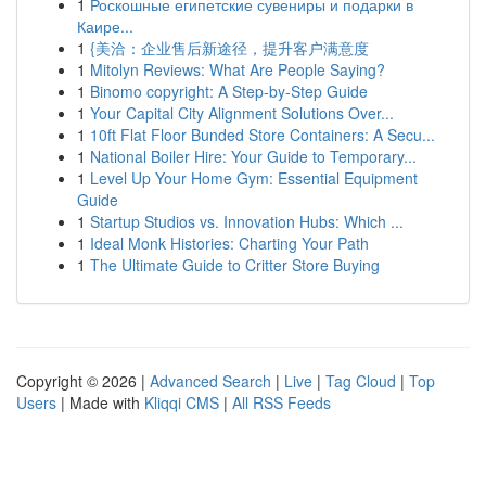
1
Роскошные египетские сувениры и подарки в
Каире...
1
{美洽：企业售后新途径，提升客户满意度
1
Mitolyn Reviews: What Are People Saying?
1
Binomo copyright: A Step-by-Step Guide
1
Your Capital City Alignment Solutions Over...
1
10ft Flat Floor Bunded Store Containers: A Secu...
1
National Boiler Hire: Your Guide to Temporary...
1
Level Up Your Home Gym: Essential Equipment
Guide
1
Startup Studios vs. Innovation Hubs: Which ...
1
Ideal Monk Histories: Charting Your Path
1
The Ultimate Guide to Critter Store Buying
Copyright © 2026 |
Advanced Search
|
Live
|
Tag Cloud
|
Top
Users
| Made with
Kliqqi CMS
|
All RSS Feeds