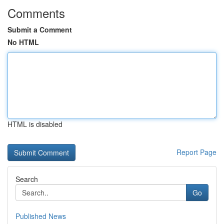
Comments
Submit a Comment
No HTML
HTML is disabled
Report Page
Search
Go
Published News