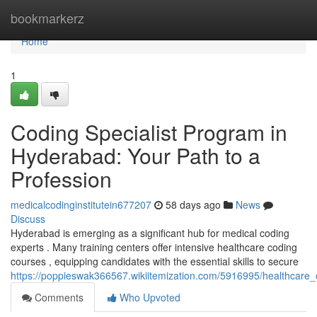
Home
bookmarkerz
Home
1
Coding Specialist Program in
Hyderabad: Your Path to a
Profession
medicalcodinginstitutein677207
58 days ago
News
Discuss
Hyderabad is emerging as a significant hub for medical coding
experts . Many training centers offer intensive healthcare coding
courses , equipping candidates with the essential skills to secure
https://poppieswak366567.wikiitemization.com/5916995/healthcar
Comments
Who Upvoted