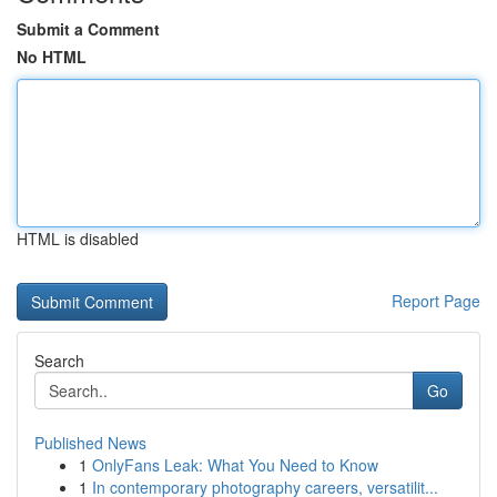
Submit a Comment
No HTML
HTML is disabled
Report Page
Search
Go
Published News
1
OnlyFans Leak: What You Need to Know
1
In contemporary photography careers, versatilit...