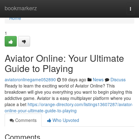
Home
bookmarkerz
Togg
navi
Home
1
Aviator Online: Your Ultimate
Guide to Playing
aviatoronlinegame052890
59 days ago
News
Discuss
Ready to learn the exciting world of Aviator Online? This
breakdown will give you everything you want to begin playing this
addictive game. Aviator is a easy multiplayer platform where you
place a bet
https://orange-directory.com/listings13607287/aviator-
online-your-ultimate-guide-to-playing
Comments
Who Upvoted
Comments