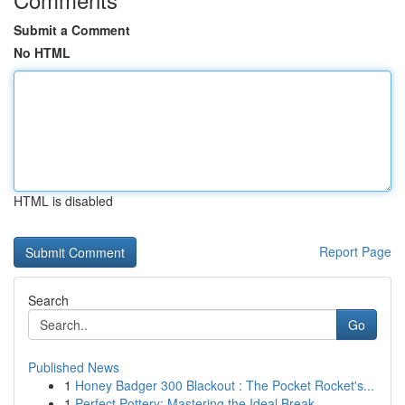
Submit a Comment
No HTML
HTML is disabled
Report Page
Search
Go
Published News
1
Honey Badger 300 Blackout : The Pocket Rocket's...
1
Perfect Pottery: Mastering the Ideal Break