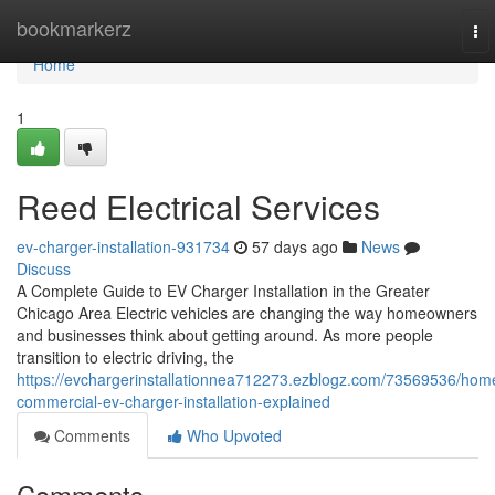
Home
bookmarkerz
To
nav
Home
1
Reed Electrical Services
ev-charger-installation-931734
57 days ago
News
Discuss
A Complete Guide to EV Charger Installation in the Greater
Chicago Area Electric vehicles are changing the way homeowners
and businesses think about getting around. As more people
transition to electric driving, the
https://evchargerinstallationnea712273.ezblogz.com/73569536/hom
commercial-ev-charger-installation-explained
Comments
Who Upvoted
Comments