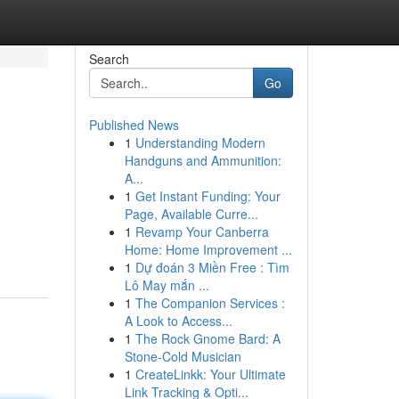
Search
Go
Published News
1
Understanding Modern
Handguns and Ammunition:
A...
1
Get Instant Funding: Your
Page, Available Curre...
1
Revamp Your Canberra
Home: Home Improvement ...
1
Dự đoán 3 Miền Free : Tìm
Lô May mắn ...
1
The Companion Services :
A Look to Access...
1
The Rock Gnome Bard: A
Stone-Cold Musician
1
CreateLinkk: Your Ultimate
Link Tracking & Opti...