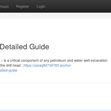
roups
Register
Login
 Detailed Guide
 ” – is a critical component of any petroleum and water well excavation
the drill head ;
https://caraqfbt739783.anchor-
ailed-guide