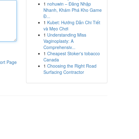
1
nohuwin – Đăng Nhập
Nhanh, Khám Phá Kho Game
Đ...
1
Kubet: Hướng Dẫn Chi Tiết
và Mẹo Chơi
1
Understanding Miss
Vaginoplasty: A
Comprehensiv...
1
Cheapest Stoker's tobacco
Canada
ort Page
1
Choosing the Right Road
Surfacing Contractor