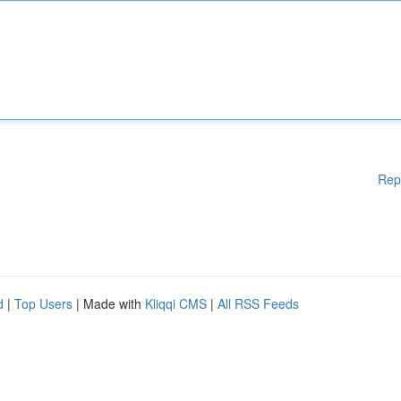
Rep
d
|
Top Users
| Made with
Kliqqi CMS
|
All RSS Feeds