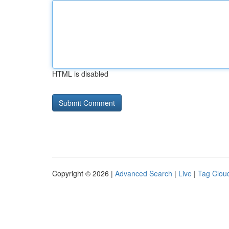
HTML is disabled
Copyright © 2026 |
Advanced Search
|
Live
|
Tag Clou