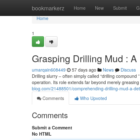
Home
bookmarkerz
Home
New
Submit
G
Home
1
Grasping Drilling Mud : A
umarqain608449
57 days ago
News
Discuss
Drilling slurry – often simply called “drilling compound
operation. Its role extends far beyond merely greasing 
blog.com/21488501/comprehending-drilling-mud-a-det
Comments
Who Upvoted
Comments
Submit a Comment
No HTML