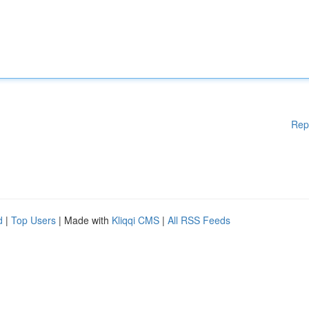
Rep
d
|
Top Users
| Made with
Kliqqi CMS
|
All RSS Feeds