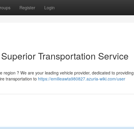
roups
Register
Login
Superior Transportation Service
 region ? We are your leading vehicle provider, dedicated to providing
ire transportation to
https://emilieawta980827.azuria-wiki.com/user