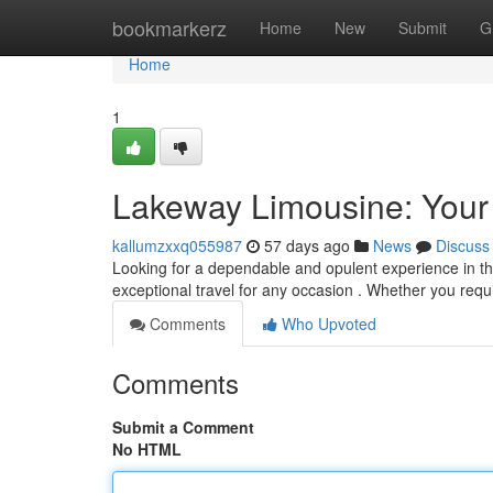
Home
bookmarkerz
Home
New
Submit
G
Home
1
Lakeway Limousine: Your 
kallumzxxq055987
57 days ago
News
Discuss
Looking for a dependable and opulent experience in the
exceptional travel for any occasion . Whether you requ
Comments
Who Upvoted
Comments
Submit a Comment
No HTML