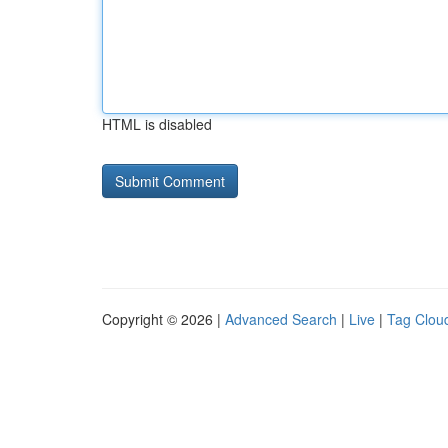
HTML is disabled
Copyright © 2026 |
Advanced Search
|
Live
|
Tag Clou