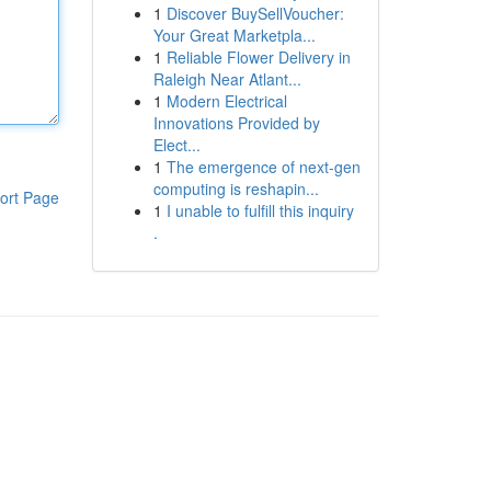
1
Discover BuySellVoucher:
Your Great Marketpla...
1
Reliable Flower Delivery in
Raleigh Near Atlant...
1
Modern Electrical
Innovations Provided by
Elect...
1
The emergence of next-gen
computing is reshapin...
ort Page
1
I unable to fulfill this inquiry
.