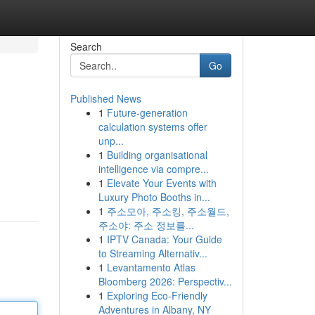
Search
Go
Published News
1
Future-generation
calculation systems offer
unp...
1
Building organisational
intelligence via compre...
1
Elevate Your Events with
Luxury Photo Booths in...
1
주소모아, 주소킹, 주소월드,
주소야: 주소 정보를...
1
IPTV Canada: Your Guide
to Streaming Alternativ...
1
Levantamento Atlas
Bloomberg 2026: Perspectiv...
1
Exploring Eco-Friendly
Adventures in Albany, NY