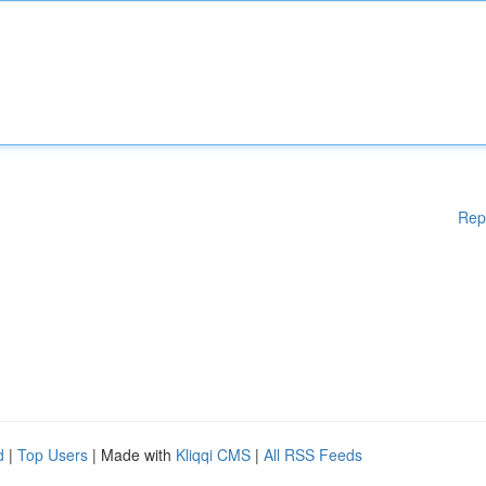
Rep
d
|
Top Users
| Made with
Kliqqi CMS
|
All RSS Feeds