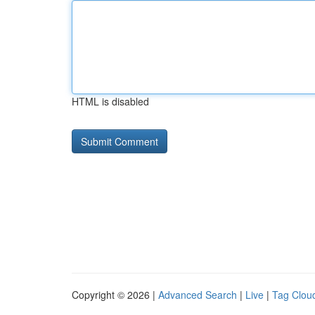
HTML is disabled
Copyright © 2026 |
Advanced Search
|
Live
|
Tag Clou