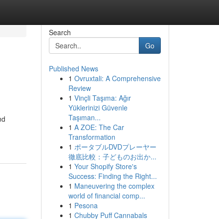
Search
Go
Published News
1
Ovruxtali: A Comprehensive
Review
1
Vinçli Taşıma: Ağır
Yüklerinizi Güvenle
Taşıman...
nd
1
A ZOE: The Car
Transformation
1
ポータブルDVDプレーヤー
徹底比較：子どものお出か...
1
Your Shopify Store's
Success: Finding the Right...
1
Maneuvering the complex
world of financial comp...
1
Pesona
1
Chubby Puff Cannabals