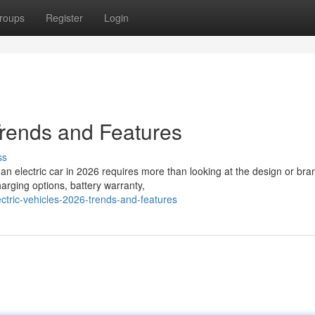
roups
Register
Login
Trends and Features
ss
an electric car in 2026 requires more than looking at the design or bra
arging options, battery warranty,
tric-vehicles-2026-trends-and-features