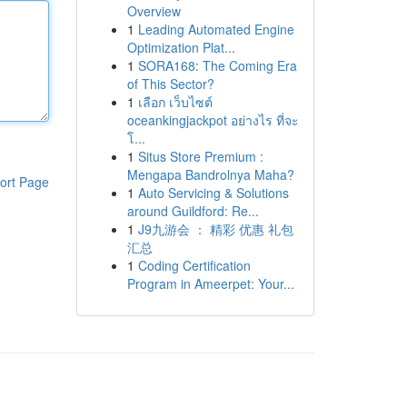
Overview
1
Leading Automated Engine
Optimization Plat...
1
SORA168: The Coming Era
of This Sector?
1
เลือก เว็บไซต์
oceankingjackpot อย่างไร ที่จะ
โ...
1
Situs Store Premium :
Mengapa Bandrolnya Maha?
ort Page
1
Auto Servicing & Solutions
around Guildford: Re...
1
J9九游会 ： 精彩 优惠 礼包
汇总
1
Coding Certification
Program in Ameerpet: Your...