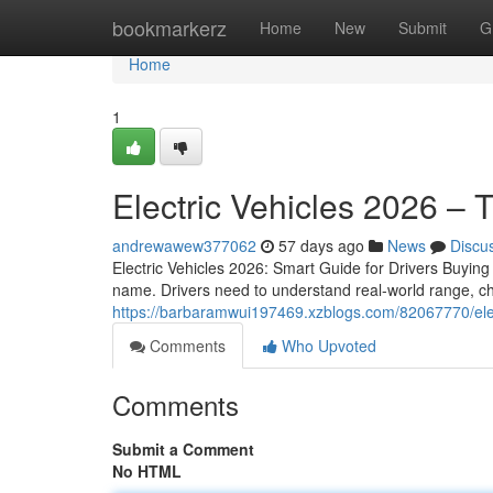
Home
bookmarkerz
Home
New
Submit
G
Home
1
Electric Vehicles 2026 – 
andrewawew377062
57 days ago
News
Discu
Electric Vehicles 2026: Smart Guide for Drivers Buying 
name. Drivers need to understand real-world range, ch
https://barbaramwui197469.xzblogs.com/82067770/elec
Comments
Who Upvoted
Comments
Submit a Comment
No HTML