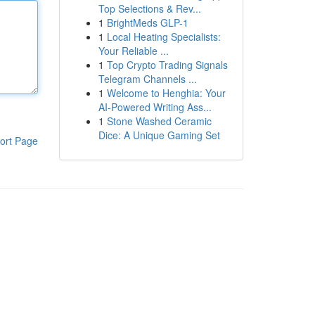
Top Selections & Rev...
1
BrightMeds GLP-1
1
Local Heating Specialists:
Your Reliable ...
1
Top Crypto Trading Signals
Telegram Channels ...
1
Welcome to Henghia: Your
AI-Powered Writing Ass...
1
Stone Washed Ceramic
Dice: A Unique Gaming Set
ort Page