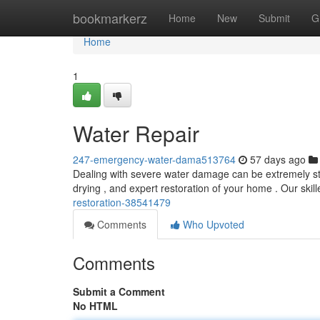
Home
bookmarkerz
Home
New
Submit
G
Home
1
Water Repair
247-emergency-water-dama513764
57 days ago
Dealing with severe water damage can be extremely stres
drying , and expert restoration of your home . Our ski
restoration-38541479
Comments
Who Upvoted
Comments
Submit a Comment
No HTML