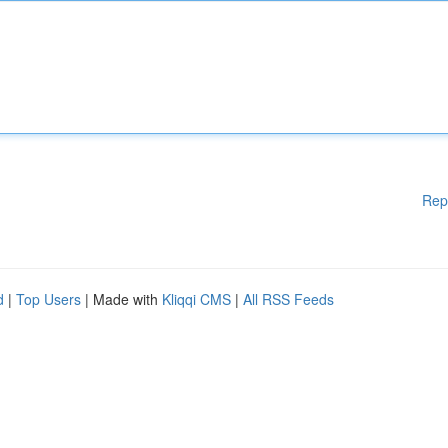
Rep
d
|
Top Users
| Made with
Kliqqi CMS
|
All RSS Feeds