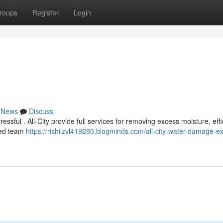
roups
Register
Login
News
Discuss
sful . All-City provide full services for removing excess moisture, effi
lled team
https://rishilzvl419280.blogminds.com/all-city-water-damage-ex