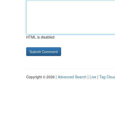
HTML is disabled
Copyright © 2026 |
Advanced Search
|
Live
|
Tag Clou