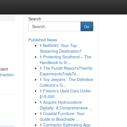
Search
Go
Published News
1
Betflix93: Your Top
Streaming Destination?
1
Protecting Southend – The
Handbook to th...
1
The Pundit Report'sTheirIts
cient
ExperimentsTrialsTe...
traction-
1
Toy Jeepers : The Definitive
Collector's G...
1
Fresno's Used Cars Under
$15,000
1
Acquire Hydrocodone
Digitally: A Comprehensive ...
1
Coastal Furniture: Your
Guide to Beachside ...
1
Contractor Estimating App: