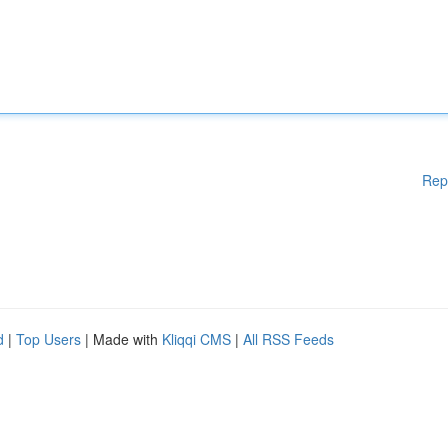
Rep
d
|
Top Users
| Made with
Kliqqi CMS
|
All RSS Feeds