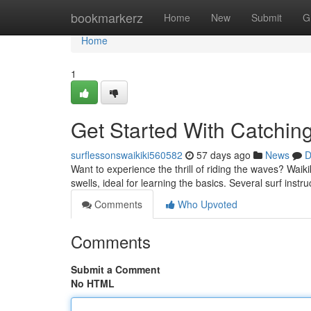
Home
bookmarkerz
Home
New
Submit
G
Home
1
Get Started With Catchin
surflessonswaikiki560582
57 days ago
News
D
Want to experience the thrill of riding the waves? Waikik
swells, ideal for learning the basics. Several surf instr
Comments
Who Upvoted
Comments
Submit a Comment
No HTML