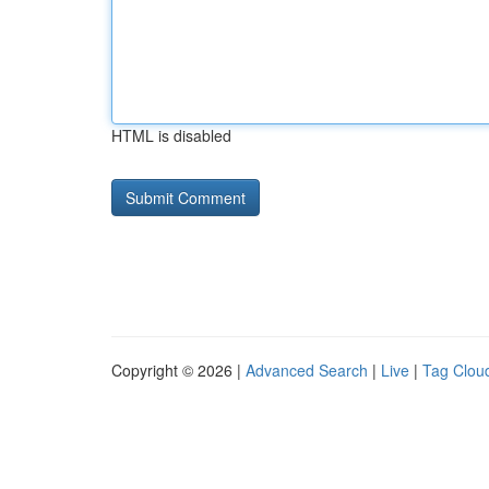
HTML is disabled
Copyright © 2026 |
Advanced Search
|
Live
|
Tag Clou