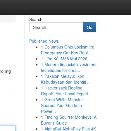
Search
Go
Published News
1
Columbus Ohio Locksmith:
Emergency Car Key Repl...
1
Liên Kết M88 Mới 2026
1
Modern financial investment
techniques for crea...
rolling
1
Pakaian Melayu: Ikon
Kebudayaan dan Identiti ...
1
Hackensack Roofing
Repair: Your Local Expert
1
Great White Monster
Spores: Your Guide to
Power...
1
Finding Squirrel Monkeys: A
Buyer's Guide
1
AlphaSat AlphaPlay Plus 4K