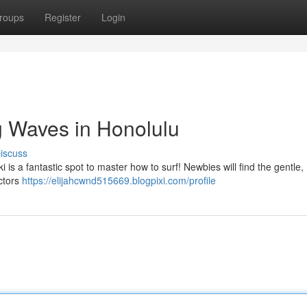
roups
Register
Login
g Waves in Honolulu
iscuss
i is a fantastic spot to master how to surf! Newbies will find the gentle, 
uctors
https://elijahcwnd515669.blogpixi.com/profile