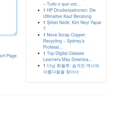
– Tudo o que voc...
1
HP Druckerpatronen: Die
Ultimative Kauf Beratung
1
Şirket Nedir, Kim Neyi Yapar
?
1
Nova Scrap Copper
Recycling – Sydney’s
Professi...
1
Top Digital Classes
ort Page
Learners May Downloa...
1
다낭 화월루: 숨겨진 역사와
아름다움을 찾아서