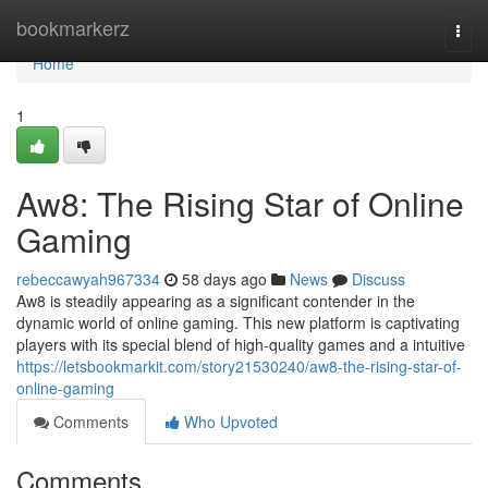
Home
bookmarkerz
Togg
navi
Home
1
Aw8: The Rising Star of Online
Gaming
rebeccawyah967334
58 days ago
News
Discuss
Aw8 is steadily appearing as a significant contender in the
dynamic world of online gaming. This new platform is captivating
players with its special blend of high-quality games and a intuitive
https://letsbookmarkit.com/story21530240/aw8-the-rising-star-of-
online-gaming
Comments
Who Upvoted
Comments