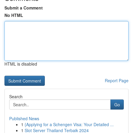
Submit a Comment
No HTML
HTML is disabled
Report Page
Search
Go
Published News
1
{Applying for a Schengen Visa: Your Detailed ...
1
Slot Server Thailand Terbaik 2024