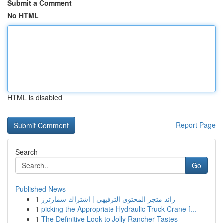
Submit a Comment
No HTML
HTML is disabled
Report Page
Search
Go
Published News
1
رائد متجر المحتوى الترفيهي | اشتراك سمارترز
1
picking the Appropriate Hydraulic Truck Crane f...
1
The Definitive Look to Jolly Rancher Tastes