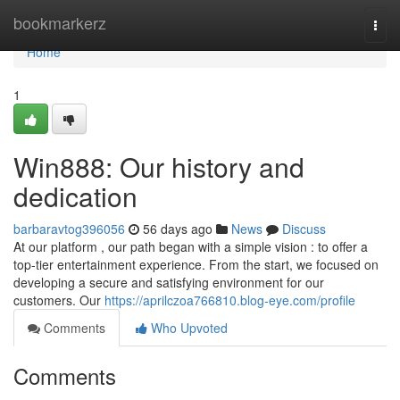
Home
bookmarkerz
Togg
navi
Home
1
Win888: Our history and
dedication
barbaravtog396056
56 days ago
News
Discuss
At our platform , our path began with a simple vision : to offer a
top-tier entertainment experience. From the start, we focused on
developing a secure and satisfying environment for our
customers. Our
https://aprilczoa766810.blog-eye.com/profile
Comments
Who Upvoted
Comments