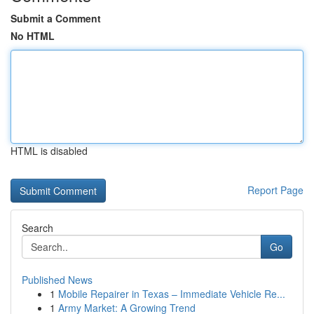
Submit a Comment
No HTML
HTML is disabled
Report Page
Search
Go
Published News
1
Mobile Repairer in Texas – Immediate Vehicle Re...
1
Army Market: A Growing Trend