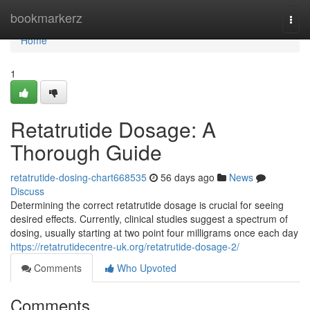
Home
bookmarkerz
Togg
navi
Home
1
Retatrutide Dosage: A
Thorough Guide
retatrutide-dosing-chart668535
56 days ago
News
Discuss
Determining the correct retatrutide dosage is crucial for seeing
desired effects. Currently, clinical studies suggest a spectrum of
dosing, usually starting at two point four milligrams once each day
https://retatrutidecentre-uk.org/retatrutide-dosage-2/
Comments
Who Upvoted
Comments