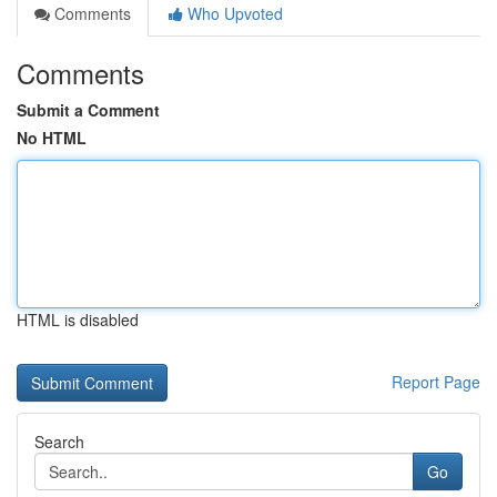
Comments
Who Upvoted
Comments
Submit a Comment
No HTML
HTML is disabled
Report Page
Search
Go