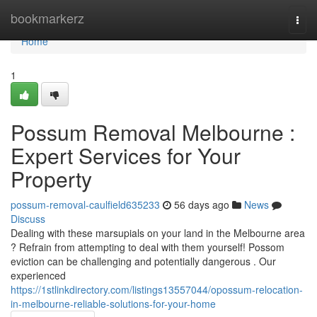
Home
bookmarkerz
Togg
navi
Home
1
Possum Removal Melbourne :
Expert Services for Your
Property
possum-removal-caulfield635233
56 days ago
News
Discuss
Dealing with these marsupials on your land in the Melbourne area
? Refrain from attempting to deal with them yourself! Possom
eviction can be challenging and potentially dangerous . Our
experienced
https://1stlinkdirectory.com/listings13557044/opossum-relocation-
in-melbourne-reliable-solutions-for-your-home