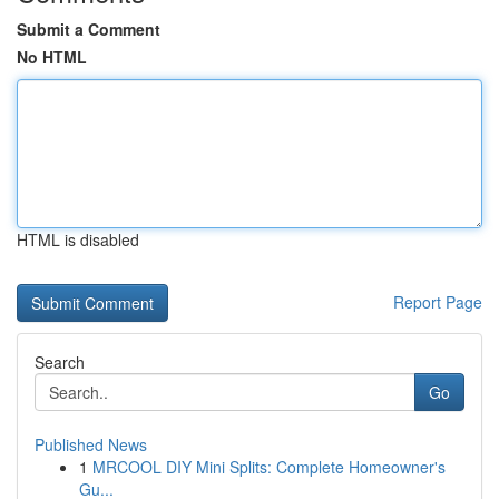
Submit a Comment
No HTML
HTML is disabled
Report Page
Search
Go
Published News
1
MRCOOL DIY Mini Splits: Complete Homeowner's
Gu...