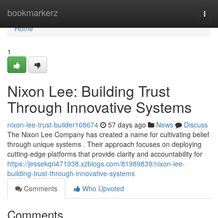
Home
bookmarkerz
Togg
navi
Home
1
Nixon Lee: Building Trust
Through Innovative Systems
nixon-lee-trust-builder108674
57 days ago
News
Discuss
The Nixon Lee Company has created a name for cultivating belief
through unique systems . Their approach focuses on deploying
cutting-edge platforms that provide clarity and accountability for
https://jessekqri471938.xzblogs.com/81989839/nixon-lee-
building-trust-through-innovative-systems
Comments
Who Upvoted
Comments