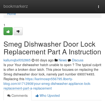
Home
bookmarkerz
Togg
navi
Home
1
Smeg Dishwasher Door Lock
Replacement Part A Instruction
kallumqbxf052865
60 days ago
News
Discuss
Is your Your dishwasher hatch unable to open ? The typical culprit
is often a broken door latch. This piece focuses on replacing the
Smeg dishwasher door lock, namely part number 690074493.
Replacing this
https://karimosqn556795.liberty-
blog.com/41712908/your-smeg-dishwasher-appliance-lock-
replacement-part-a-replacement
Comments
Who Upvoted