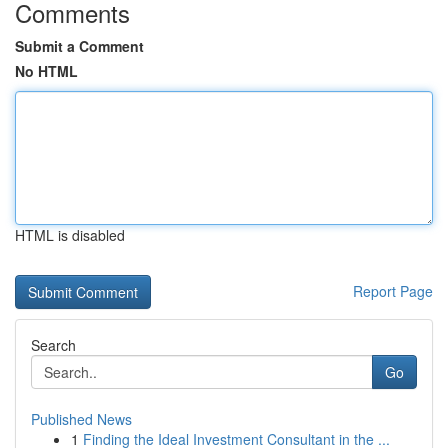
Comments
Submit a Comment
No HTML
HTML is disabled
Report Page
Search
Go
Published News
1
Finding the Ideal Investment Consultant in the ...