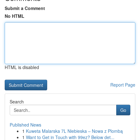
Submit a Comment
No HTML
HTML is disabled
Report Page
Search
Go
Published News
1
Kuweta Malarska 7L Niebieska – Nowa z Plombą
1
Want to Get in Touch with 99ez? Below det...