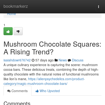
Home
bookmarkerz
Togg
navi
Home
1
Mushroom Chocolate Squares:
A Rising Trend?
isaiahdowr676742
57 days ago
News
Discuss
A unique culinary experience is capturing the scene: mushroom
cocoa bars. These delicious treats, combining the depth of high-
quality chocolate with the natural notes of functional mushrooms
like lion’s mane,
https://alienpsychedelics.com/product-
category/magic-mushroom-chocolate-bars/
Comments
Who Upvoted
Comments