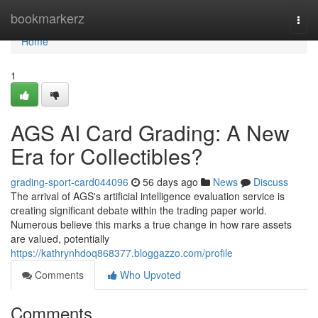
Home
bookmarkerz
Togg
navi
Home
1
AGS AI Card Grading: A New
Era for Collectibles?
grading-sport-card044096
56 days ago
News
Discuss
The arrival of AGS's artificial intelligence evaluation service is
creating significant debate within the trading paper world.
Numerous believe this marks a true change in how rare assets
are valued, potentially
https://kathrynhdoq868377.bloggazzo.com/profile
Comments
Who Upvoted
Comments