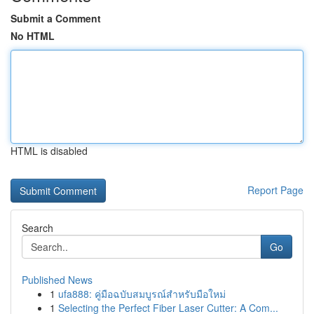
Submit a Comment
No HTML
HTML is disabled
Report Page
Search
Go
Published News
1
ufa888: คู่มือฉบับสมบูรณ์สำหรับมือใหม่
1
Selecting the Perfect Fiber Laser Cutter: A Com...