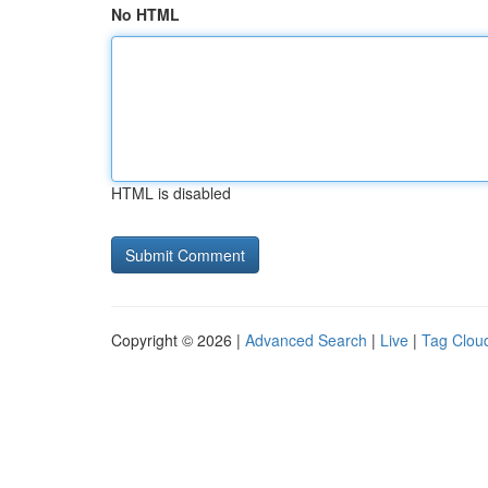
No HTML
HTML is disabled
Copyright © 2026 |
Advanced Search
|
Live
|
Tag Clou