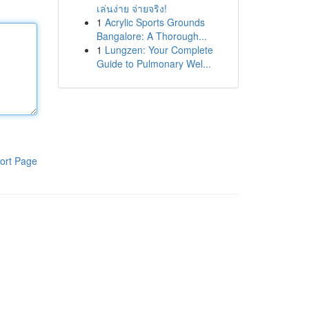
เล่นง่าย จ่ายจริง!
1
Acrylic Sports Grounds
Bangalore: A Thorough...
1
Lungzen: Your Complete
Guide to Pulmonary Wel...
ort Page