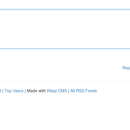
Rep
d
|
Top Users
| Made with
Kliqqi CMS
|
All RSS Feeds