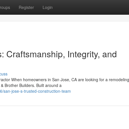
roups
Register
Login
: Craftsmanship, Integrity, and
cuss
ntractor When homeowners in San Jose, CA are looking for a remodelin
& Brother Builders. Built around a
/san-jose-s-trusted-construction-team