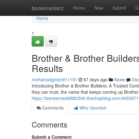
Home
bookmarkerz
Home
New
Submit
G
Home
1
Brother & Brother Builders
Results
mohamadgmjm911151
57 days ago
News
Dis
Introducing Brother & Brother Builders: A Trusted Co
they can trust, the name that keeps coming up Brother 
https://tasneemeeld882306.thechapblog.com/40528716
Comments
Who Upvoted
Comments
Submit a Comment