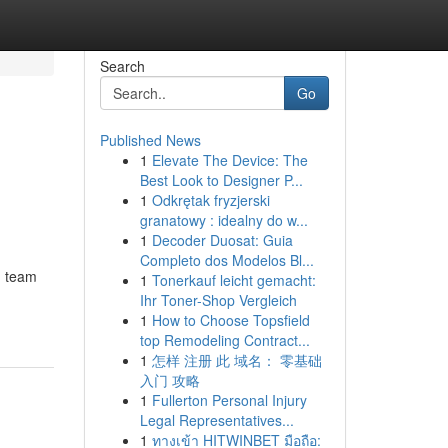
Search
Go
Published News
1
Elevate The Device: The
Best Look to Designer P...
1
Odkrętak fryzjerski
granatowy : idealny do w...
1
Decoder Duosat: Guia
Completo dos Modelos Bl...
g team
1
Tonerkauf leicht gemacht:
Ihr Toner-Shop Vergleich
1
How to Choose Topsfield
top Remodeling Contract...
1
怎样 注册 此 域名： 零基础
入门 攻略
1
Fullerton Personal Injury
Legal Representatives...
1
ทางเข้า HITWINBET มือถือ: