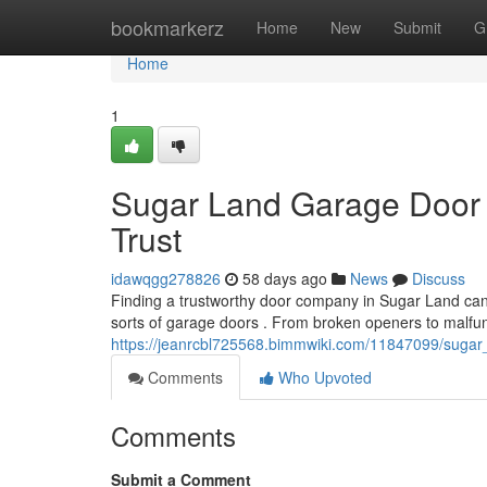
Home
bookmarkerz
Home
New
Submit
G
Home
1
Sugar Land Garage Door 
Trust
idawqgg278826
58 days ago
News
Discuss
Finding a trustworthy door company in Sugar Land can b
sorts of garage doors . From broken openers to malfun
https://jeanrcbl725568.bimmwiki.com/11847099/sugar
Comments
Who Upvoted
Comments
Submit a Comment