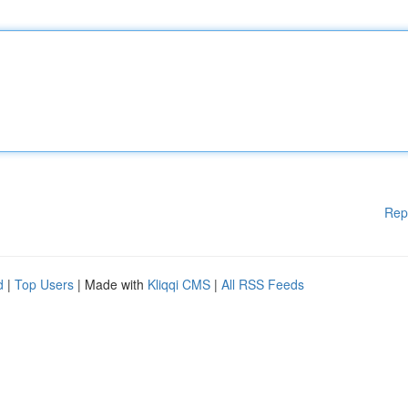
Rep
d
|
Top Users
| Made with
Kliqqi CMS
|
All RSS Feeds