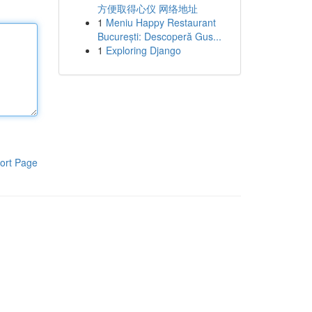
方便取得心仪 网络地址
1
Meniu Happy Restaurant
București: Descoperă Gus...
1
Exploring Django
ort Page