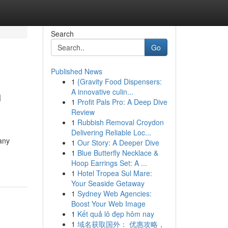
Search
Go
Published News
1
{Gravity Food Dispensers:
n
A innovative culin...
1
Profit Pals Pro: A Deep Dive
Review
1
Rubbish Removal Croydon
Delivering Reliable Loc...
any
1
Our Story: A Deeper Dive
1
Blue Butterfly Necklace &
Hoop Earrings Set: A ...
1
Hotel Tropea Sul Mare:
Your Seaside Getaway
1
Sydney Web Agencies:
Boost Your Web Image
1
Kết quả lô đẹp hôm nay
1
域名获取国外： 优惠攻略，