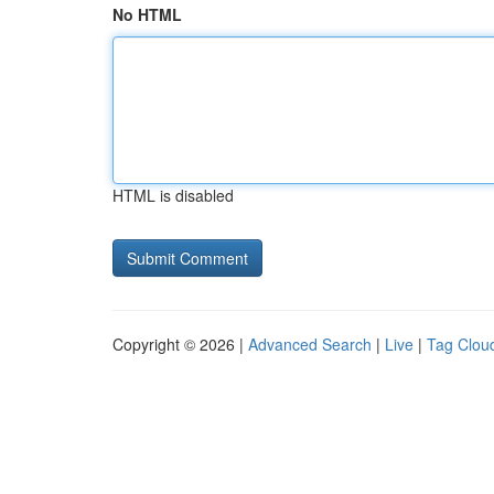
No HTML
HTML is disabled
Copyright © 2026 |
Advanced Search
|
Live
|
Tag Clou