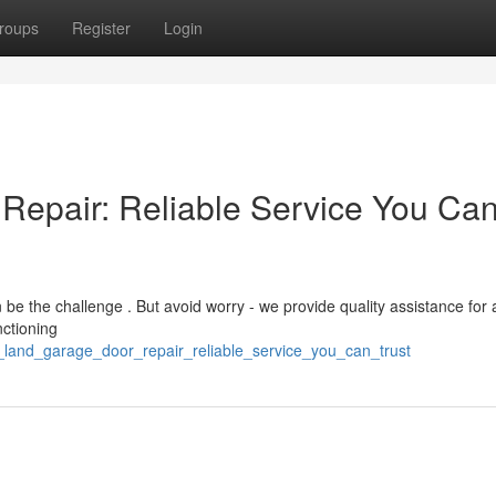
roups
Register
Login
Repair: Reliable Service You Ca
e the challenge . But avoid worry - we provide quality assistance for 
ctioning
_land_garage_door_repair_reliable_service_you_can_trust