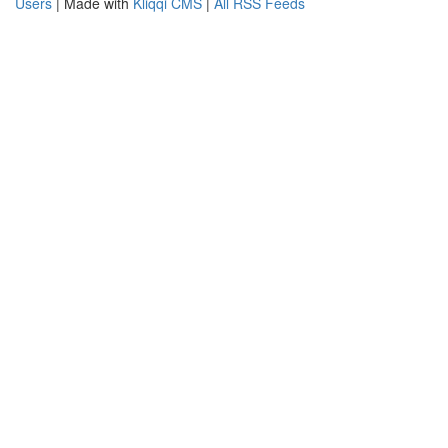
Users
| Made with
Kliqqi CMS
|
All RSS Feeds