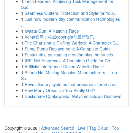
1
Tech Leaders: Achieving Task Management for
Suc...
1
Seamless Gutters: Protection and Style for Your...
1
Just how modern-day communication technologies
...
1
Iwaata Gun: A Nation's Rage
1
Xchat官网：权威copyright与最新资讯
1
The Charismatic Tiefling Warlock: A Character G...
1
Sump Pump Replacement: A Complete Guide
1
Sustainable packaging creation plus the functio...
1
{BPI Net Empresas: A Complete Guide for Co...
1
Artificial Intelligence-Driven Website Ranki...
1
Shade Net Making Machine Manufacturers – Top
Su...
1
Revolutionary systems that preserve injured spe...
1
How Many Oreos Do You Really Get?
1
Doskonałe Opakowania, Natychmiastowa Dostawa!
Copyright © 2026 |
Advanced Search
|
Live
|
Tag Cloud
|
Top