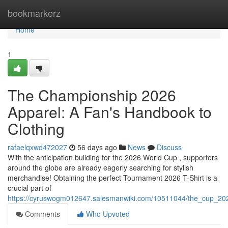
Home
bookmarkerz
Home
1
The Championship 2026
Apparel: A Fan's Handbook to
Clothing
rafaelqxwd472027
56 days ago
News
Discuss
With the anticipation building for the 2026 World Cup , supporters
around the globe are already eagerly searching for stylish
merchandise! Obtaining the perfect Tournament 2026 T-Shirt is a
crucial part of
https://cyruswogm012647.salesmanwiki.com/10511044/the_cup_2026
Comments
Who Upvoted