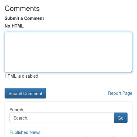
Comments
Submit a Comment
No HTML
HTML is disabled
Report Page
Search
Go
Published News