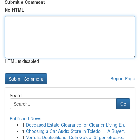
Submit a Comment
No HTML
HTML is disabled
Report Page
Search
Go
Published News
1
Deceased Estate Clearance for Cleaner Living En...
1
Choosing a Car Audio Store in Toledo — A Buyer'...
1
Vorrolls Deutschland: Dein Guide für genießbare...