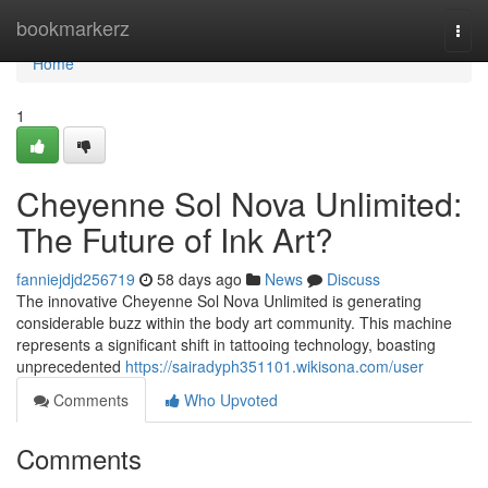
Home
bookmarkerz
Togg
navi
Home
1
Cheyenne Sol Nova Unlimited:
The Future of Ink Art?
fanniejdjd256719
58 days ago
News
Discuss
The innovative Cheyenne Sol Nova Unlimited is generating
considerable buzz within the body art community. This machine
represents a significant shift in tattooing technology, boasting
unprecedented
https://sairadyph351101.wikisona.com/user
Comments
Who Upvoted
Comments