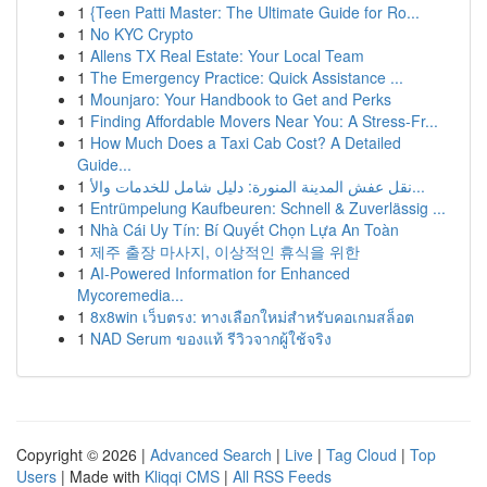
1
{Teen Patti Master: The Ultimate Guide for Ro...
1
No KYC Crypto
1
Allens TX Real Estate: Your Local Team
1
The Emergency Practice: Quick Assistance ...
1
Mounjaro: Your Handbook to Get and Perks
1
Finding Affordable Movers Near You: A Stress-Fr...
1
How Much Does a Taxi Cab Cost? A Detailed
Guide...
1
نقل عفش المدينة المنورة: دليل شامل للخدمات والأ...
1
Entrümpelung Kaufbeuren: Schnell & Zuverlässig ...
1
Nhà Cái Uy Tín: Bí Quyết Chọn Lựa An Toàn
1
제주 출장 마사지, 이상적인 휴식을 위한
1
AI-Powered Information for Enhanced
Mycoremedia...
1
8x8win เว็บตรง: ทางเลือกใหม่สำหรับคอเกมสล็อต
1
NAD Serum ของแท้ รีวิวจากผู้ใช้จริง
Copyright © 2026 |
Advanced Search
|
Live
|
Tag Cloud
|
Top
Users
| Made with
Kliqqi CMS
|
All RSS Feeds