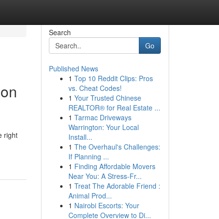
Search
Go
Published News
1
Top 10 Reddit Clips: Pros
ion
vs. Cheat Codes!
1
Your Trusted Chinese
REALTOR® for Real Estate ...
1
Tarmac Driveways
Warrington: Your Local
 right
Install...
1
The Overhaul's Challenges:
If Planning ...
1
Finding Affordable Movers
Near You: A Stress-Fr...
1
Treat The Adorable Friend :
Animal Prod...
1
Nairobi Escorts: Your
Complete Overview to Di...