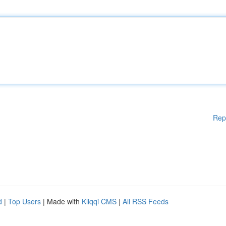
Rep
d
|
Top Users
| Made with
Kliqqi CMS
|
All RSS Feeds