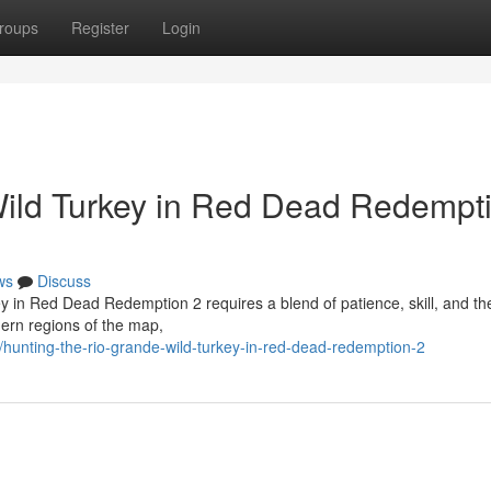
roups
Register
Login
Wild Turkey in Red Dead Redempt
ws
Discuss
y in Red Dead Redemption 2 requires a blend of patience, skill, and the
ern regions of the map,
unting-the-rio-grande-wild-turkey-in-red-dead-redemption-2