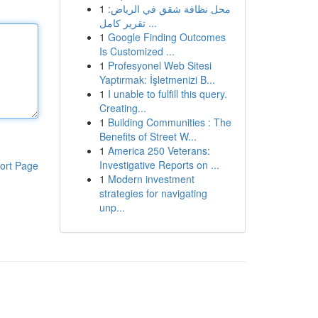
1
محل نظافة شقق في الرياض:
تقرير كامل ...
1
Google Finding Outcomes
Is Customized ...
1
Profesyonel Web Sitesi
Yaptırmak: İşletmenizi B...
1
I unable to fulfill this query.
Creating...
1
Building Communities : The
Benefits of Street W...
1
America 250 Veterans:
Investigative Reports on ...
ort Page
1
Modern investment
strategies for navigating
unp...