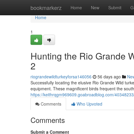
Home
bookmarkerz
Home
New
Submit
G
Home
1
Hunting the Rio Grande 
2
riograndewildturkeyforsa146056
56 days ago
Ne
Successfully locating the elusive Rio Grande Wild turke
equipment. These magnificent birds frequent the south
https://keithrqgm969609.goabroadblog.com/40348233/h
Comments
Who Upvoted
Comments
Submit a Comment