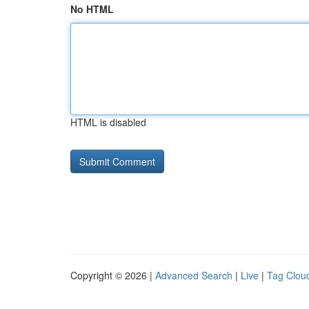
No HTML
HTML is disabled
Copyright © 2026 |
Advanced Search
|
Live
|
Tag Clou