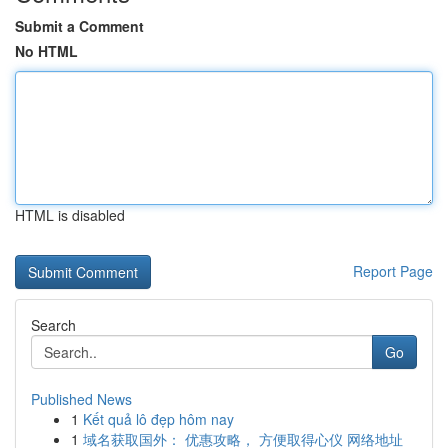
Submit a Comment
No HTML
HTML is disabled
Report Page
Search
Go
Published News
1
Kết quả lô đẹp hôm nay
1
域名获取国外： 优惠攻略， 方便取得心仪 网络地址