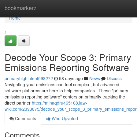
Home
bookmarkerz
Home
1
Decode Your Scope 3: Primary
Emissions Reporting Software
primaryhighintent098272
58 days ago
News
Discuss
Navigating your emissions can feel complex , but advanced
software platforms are here to help companies . These "primary
emissions reporting software" centers on primarily tracking the
direct partner
https://minaqdru465168.law-
wiki.com/2393875/decode_your_scope_3_primary_emissions_report
Comments
Who Upvoted
Comments