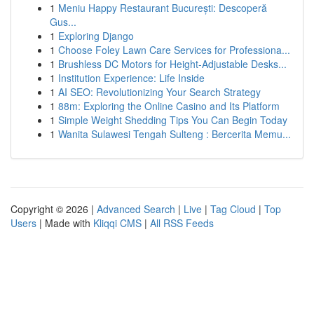
1
Meniu Happy Restaurant București: Descoperă
Gus...
1
Exploring Django
1
Choose Foley Lawn Care Services for Professiona...
1
Brushless DC Motors for Height-Adjustable Desks...
1
Institution Experience: Life Inside
1
AI SEO: Revolutionizing Your Search Strategy
1
88m: Exploring the Online Casino and Its Platform
1
Simple Weight Shedding Tips You Can Begin Today
1
Wanita Sulawesi Tengah Sulteng : Bercerita Memu...
Copyright © 2026 |
Advanced Search
|
Live
|
Tag Cloud
|
Top
Users
| Made with
Kliqqi CMS
|
All RSS Feeds