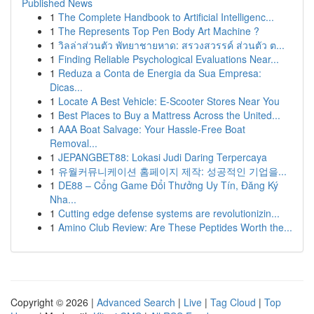
Published News
1
The Complete Handbook to Artificial Intelligenc...
1
The Represents Top Pen Body Art Machine ?
1
วิลล่าส่วนตัว พัทยาชายหาด: สรวงสวรรค์ ส่วนตัว ต...
1
Finding Reliable Psychological Evaluations Near...
1
Reduza a Conta de Energia da Sua Empresa:
Dicas...
1
Locate A Best Vehicle: E-Scooter Stores Near You
1
Best Places to Buy a Mattress Across the United...
1
AAA Boat Salvage: Your Hassle-Free Boat
Removal...
1
JEPANGBET88: Lokasi Judi Daring Terpercaya
1
유월커뮤니케이션 홈페이지 제작: 성공적인 기업을...
1
DE88 – Cổng Game Đổi Thưởng Uy Tín, Đăng Ký
Nha...
1
Cutting edge defense systems are revolutionizin...
1
Amino Club Review: Are These Peptides Worth the...
Copyright © 2026 |
Advanced Search
|
Live
|
Tag Cloud
|
Top