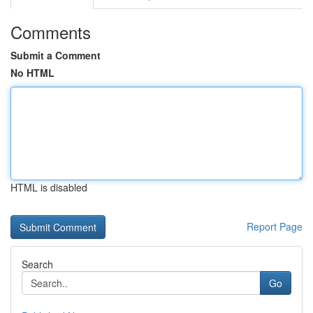
Comments
Submit a Comment
No HTML
HTML is disabled
Report Page
Search
Go