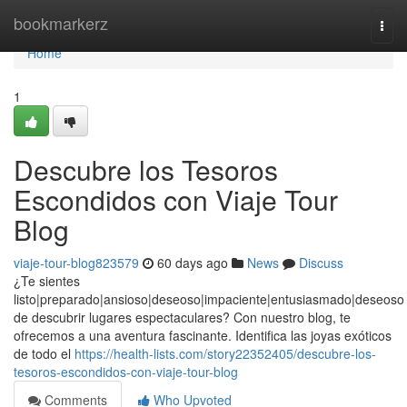
Home
bookmarkerz
Togg
navi
Home
1
Descubre los Tesoros
Escondidos con Viaje Tour
Blog
viaje-tour-blog823579
60 days ago
News
Discuss
¿Te sientes
listo|preparado|ansioso|deseoso|impaciente|entusiasmado|deseoso
de descubrir lugares espectaculares? Con nuestro blog, te
ofrecemos a una aventura fascinante. Identifica las joyas exóticos
de todo el
https://health-lists.com/story22352405/descubre-los-
tesoros-escondidos-con-viaje-tour-blog
Comments
Who Upvoted