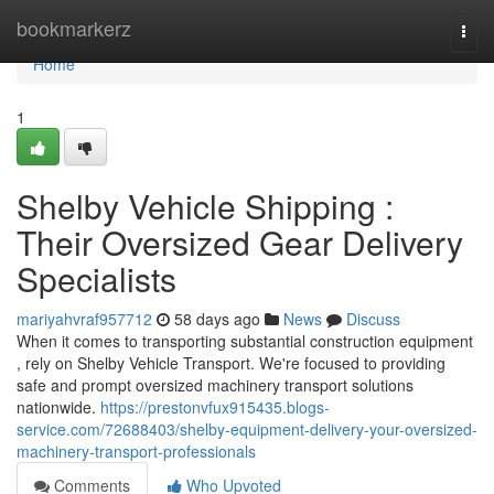
Home
bookmarkerz
Togg
navi
Home
1
Shelby Vehicle Shipping :
Their Oversized Gear Delivery
Specialists
mariyahvraf957712
58 days ago
News
Discuss
When it comes to transporting substantial construction equipment
, rely on Shelby Vehicle Transport. We're focused to providing
safe and prompt oversized machinery transport solutions
nationwide.
https://prestonvfux915435.blogs-
service.com/72688403/shelby-equipment-delivery-your-oversized-
machinery-transport-professionals
Comments
Who Upvoted