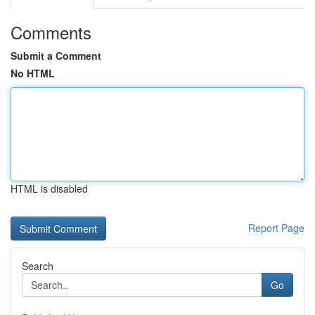
Comments
Submit a Comment
No HTML
HTML is disabled
Report Page
Search
Go