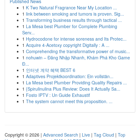
Published News
1
K Two Natural Fragrance Near My Location ...
1
link between smoking and tumors is proven. Sig...
1
Transforming business results through tactical ...
1
La Mesa best Plumber for Complete Plumbing
Serv...
1
Hydrocodone for intense soreness and Its Protec...
1
Acquire 4-Acetoxy copyright Digitally : A ...
1
Comprehending the transformative power of music...
1
nohuwin – Đăng Nhập Nhanh, Khám Phá Kho Game
Đ...
1
인터넷 계약 혜택 BEST 6
1
Adaptives Projektkoordination: Ein vollstän...
1
La Mesa best Plumber Providing Quality Repairs ...
1
{Spirulinulina Plus Review: Does It Actually Sa...
1
Fosto IPTV : Un Guide Exhaustif
1
The system cannot meet this proposition. ...
Copyright © 2026 |
Advanced Search
|
Live
|
Tag Cloud
|
Top