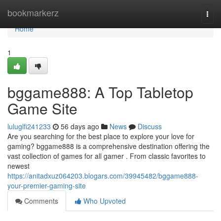
Home
bookmarkerz
Togg
navi
Home
1
bggame888: A Top Tabletop
Game Site
luluglfi241233
56 days ago
News
Discuss
Are you searching for the best place to explore your love for
gaming? bggame888 is a comprehensive destination offering the
vast collection of games for all gamer . From classic favorites to
newest
https://anitadxuz064203.blogars.com/39945482/bggame888-
your-premier-gaming-site
Comments
Who Upvoted