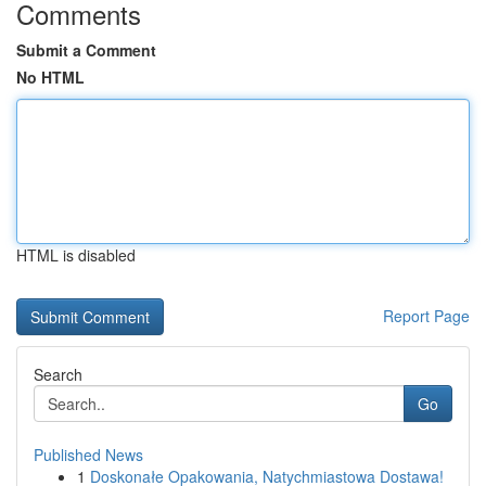
Comments
Submit a Comment
No HTML
HTML is disabled
Report Page
Search
Go
Published News
1
Doskonałe Opakowania, Natychmiastowa Dostawa!