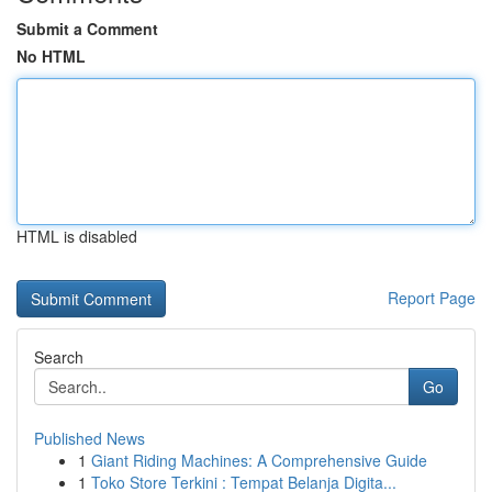
Submit a Comment
No HTML
HTML is disabled
Report Page
Search
Go
Published News
1
Giant Riding Machines: A Comprehensive Guide
1
Toko Store Terkini : Tempat Belanja Digita...