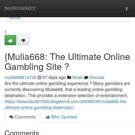
Home
bookmarkerz
Togg
navi
Home
1
{Mulia668: The Ultimate Online
Gambling Site ?
mulia668814735
57 days ago
News
Discuss
Are the ultimate online gambling experience ? Many gamblers are
currently discovering Mulia668, that a leading online gambling
destination. This provides a extensive selection of entertainment,
https://tessaubc387458.blogdemls.com/40595039/mulia668-the-
ultimate-online-gambling-destination
Comments
Who Upvoted
Comments