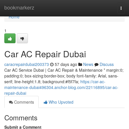
Home
bookmarkerz
Togg
navi
Home
1
Car AC Repair Dubai
caracrepairdubai200373
57 days ago
News
Discuss
Car AC Service Dubai | Car AC Repair & Maintenance * margin:0;
padding:0; box-sizing:border-box; body font-family: Arial, sans-
serif; line-height:1.8; background:#f5f7fa;
https://car-ac-
maintenance-dubai496304.anchor-blog.com/22116895/car-ac-
repair-dubai
Comments
Who Upvoted
Comments
Submit a Comment