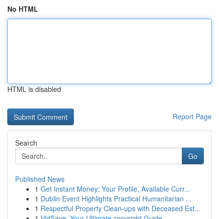
No HTML
HTML is disabled
Report Page
Search
Go
Published News
1
Get Instant Money: Your Profile, Available Curr...
1
Dublin Event Highlights Practical Humanitarian ...
1
Respectful Property Clean-ups with Deceased Est...
1
VidSave: Your Ultimate copyright Guide