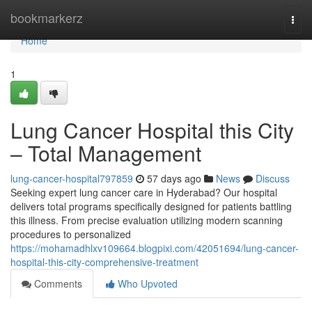
Home
bookmarkerz
Togg
navi
Home
1
Lung Cancer Hospital this City
– Total Management
lung-cancer-hospital797859
57 days ago
News
Discuss
Seeking expert lung cancer care in Hyderabad? Our hospital
delivers total programs specifically designed for patients battling
this illness. From precise evaluation utilizing modern scanning
procedures to personalized
https://mohamadhlxv109664.blogpixi.com/42051694/lung-cancer-
hospital-this-city-comprehensive-treatment
Comments
Who Upvoted