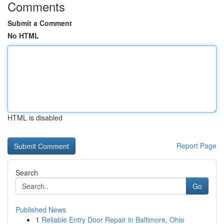
Comments
Submit a Comment
No HTML
HTML is disabled
Report Page
Search
Go
Published News
1
Reliable Entry Door Repair in Baltimore, Ohio