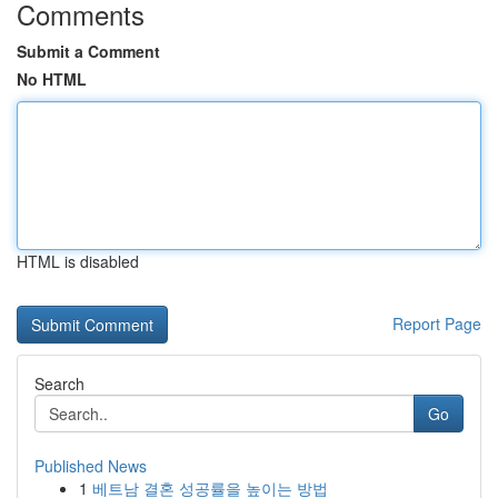
Comments
Submit a Comment
No HTML
HTML is disabled
Report Page
Search
Go
Published News
1
베트남 결혼 성공률을 높이는 방법