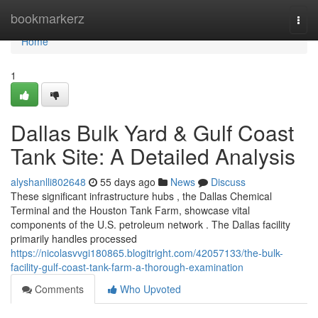
Home
bookmarkerz
Togg
navi
Home
1
Dallas Bulk Yard & Gulf Coast
Tank Site: A Detailed Analysis
alyshanlli802648
55 days ago
News
Discuss
These significant infrastructure hubs , the Dallas Chemical
Terminal and the Houston Tank Farm, showcase vital
components of the U.S. petroleum network . The Dallas facility
primarily handles processed
https://nicolasvvgi180865.blogitright.com/42057133/the-bulk-
facility-gulf-coast-tank-farm-a-thorough-examination
Comments
Who Upvoted