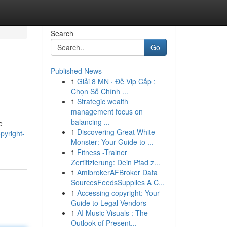
Search
Go
Published News
1
Giải 8 MN · Đề Vip Cấp :
Chọn Số Chính ...
1
Strategic wealth
management focus on
balancing ...
e
1
Discovering Great White
pyright-
Monster: Your Guide to ...
1
Fitness -Trainer
Zertifizierung: Dein Pfad z...
1
AmibrokerAFBroker Data
SourcesFeedsSupplies A C...
1
Accessing copyright: Your
Guide to Legal Vendors
1
AI Music Visuals : The
Outlook of Present...