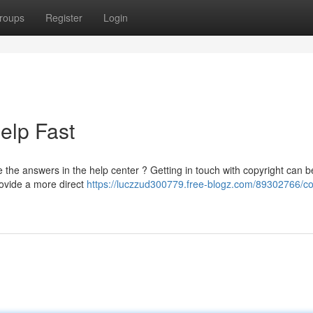
roups
Register
Login
Help Fast
 the answers in the help center ? Getting in touch with copyright can b
rovide a more direct
https://luczzud300779.free-blogz.com/89302766/co