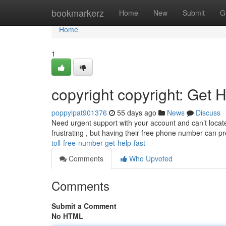
Home
bookmarkerz
Home
New
Submit
G
Home
1
copyright copyright: Get 
poppylpat901376
55 days ago
News
Discuss
Need urgent support with your account and can’t locate
frustrating , but having their free phone number can p
toll-free-number-get-help-fast
Comments
Who Upvoted
Comments
Submit a Comment
No HTML