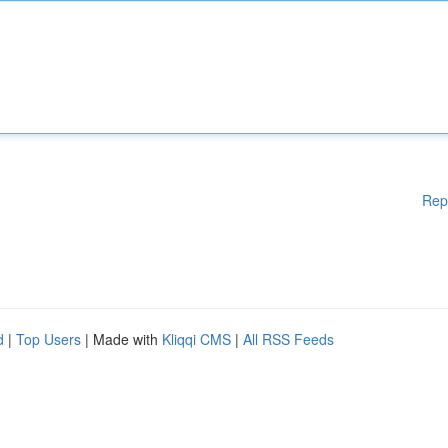
Rep
d
|
Top Users
| Made with
Kliqqi CMS
|
All RSS Feeds