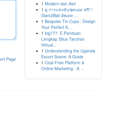
1
Modern dan Asri
1
ดู การแข่งขันฟุตบอล ฟรี! !
Siam2Ball อัพเดท ...
1
Bespoke Tin Cups : Design
Your Perfect K...
1
big777: E-Panduan
Lengkap Situs Taruhan
Virtual...
1
Understanding the Uganda
Escort Scene: A Guide
ort Page
1
Cost-Free Platform &
Online Marketing : A ...