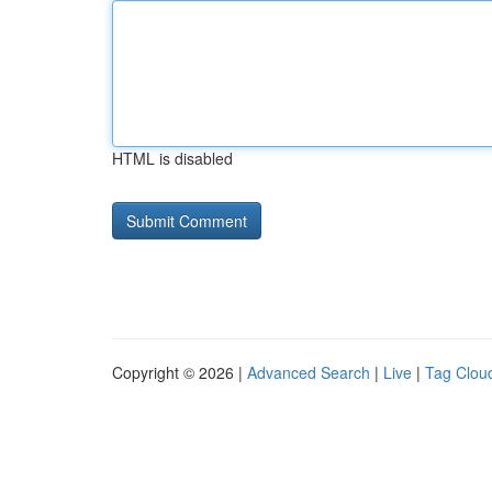
HTML is disabled
Copyright © 2026 |
Advanced Search
|
Live
|
Tag Clou