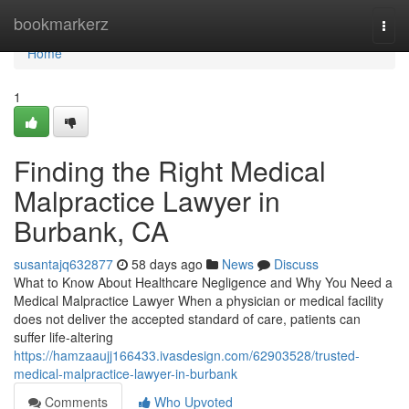
Home
bookmarkerz
Togg
navi
Home
1
Finding the Right Medical
Malpractice Lawyer in
Burbank, CA
susantajq632877
58 days ago
News
Discuss
What to Know About Healthcare Negligence and Why You Need a
Medical Malpractice Lawyer When a physician or medical facility
does not deliver the accepted standard of care, patients can
suffer life-altering
https://hamzaaujj166433.ivasdesign.com/62903528/trusted-
medical-malpractice-lawyer-in-burbank
Comments
Who Upvoted