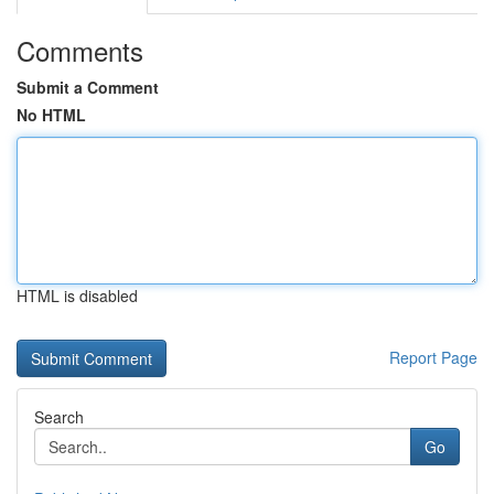
Comments
Submit a Comment
No HTML
HTML is disabled
Report Page
Search
Go