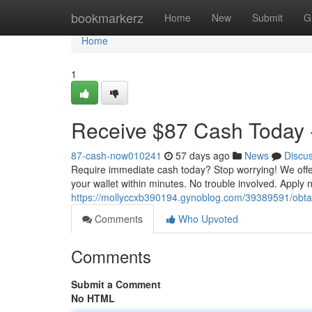
Home
bookmarkerz
Home
New
Submit
G
Home
1
Receive $87 Cash Today -
87-cash-now010241
57 days ago
News
Discu
Require immediate cash today? Stop worrying! We offer
your wallet within minutes. No trouble involved. Apply
https://mollyccxb390194.gynoblog.com/39389591/obta
Comments
Who Upvoted
Comments
Submit a Comment
No HTML