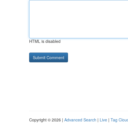
HTML is disabled
Copyright © 2026 |
Advanced Search
|
Live
|
Tag Clou