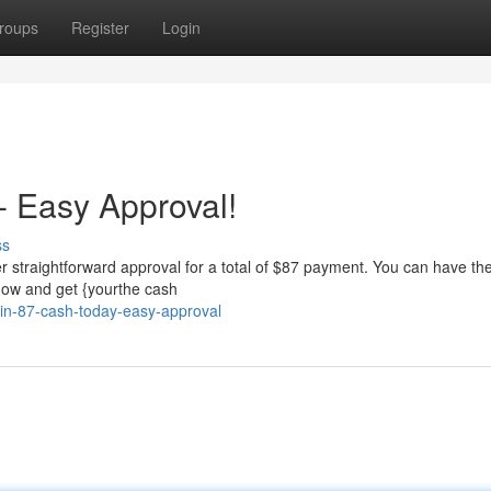
roups
Register
Login
 Easy Approval!
ss
 straightforward approval for a total of $87 payment. You can have the
 now and get {yourthe cash
in-87-cash-today-easy-approval