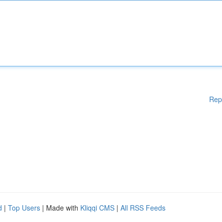
Rep
d
|
Top Users
| Made with
Kliqqi CMS
|
All RSS Feeds