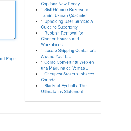
Captions Now Ready
1
Şişli Gömme Rezervuar
Tamiri: Uzman Çözümler
1
Upholding User Service: A
Guide to Superiority
1
Rubbish Removal for
Cleaner Houses and
Workplaces
1
Locate Shipping Containers
Around Your L...
ort Page
1
Cómo Convertir tu Web en
una Máquina de Ventas ...
1
Cheapest Stoker's tobacco
Canada
1
Blackout Eyeballs: The
Ultimate Ink Statement