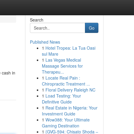
Search
Go
Published News
1
Hotel Tropea: La Tua Oasi
sul Mare
1
Las Vegas Medical
Massage Services for
Therapeu...
 cash in
1
Locate Real Pain :
Chiropractic Treatment ...
1
Floral Delivery Raleigh NC
1
Load Testing: Your
Definitive Guide
1
Real Estate in Nigeria: Your
Investment Guide
1
Wow388: Your Ultimate
Gaming Destination
1
{GVG-594: Chisato Shoda –