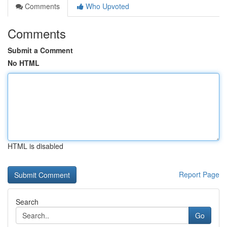
Comments
Who Upvoted
Comments
Submit a Comment
No HTML
HTML is disabled
Report Page
Search
Go