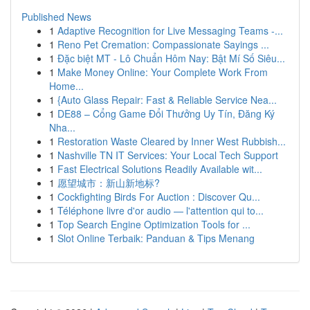
Published News
1
Adaptive Recognition for Live Messaging Teams -...
1
Reno Pet Cremation: Compassionate Sayings ...
1
Đặc biệt MT - Lô Chuẩn Hôm Nay: Bật Mí Số Siêu...
1
Make Money Online: Your Complete Work From
Home...
1
{Auto Glass Repair: Fast & Reliable Service Nea...
1
DE88 – Cổng Game Đổi Thưởng Uy Tín, Đăng Ký
Nha...
1
Restoration Waste Cleared by Inner West Rubbish...
1
Nashville TN IT Services: Your Local Tech Support
1
Fast Electrical Solutions Readily Available wit...
1
愿望城市：新山新地标?
1
Cockfighting Birds For Auction : Discover Qu...
1
Téléphone livre d'or audio — l'attention qui to...
1
Top Search Engine Optimization Tools for ...
1
Slot Online Terbaik: Panduan & Tips Menang