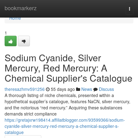
Home
bookmarkerz
Togg
navi
Home
1
Sodium Cyanide, Silver
Mercury, Red Mercury: A
Chemical Supplier's Catalogue
theresazhmv591256
55 days ago
News
Discuss
A thorough listing of niche chemicals, presented within a
hypothetical supplier’s catalogue, features NaCN, silver mercury,
and the notorious “red mercury.” Acquiring these substances
demands strict compliance
https://gretajxrw198414.affiliatblogger.com/93599366/sodium-
cyanide-silver-mercury-red-mercury-a-chemical-supplier-s-
catalogue