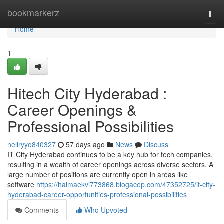
Home
bookmarkerz
Togg
navi
Home
1
Hitech City Hyderabad :
Career Openings &
Professional Possibilities
nellryyo840327
57 days ago
News
Discuss
IT City Hyderabad continues to be a key hub for tech companies,
resulting in a wealth of career openings across diverse sectors. A
large number of positions are currently open in areas like
software
https://haimaekvi773868.blogacep.com/47352725/it-city-
hyderabad-career-opportunities-professional-possibilities
Comments
Who Upvoted