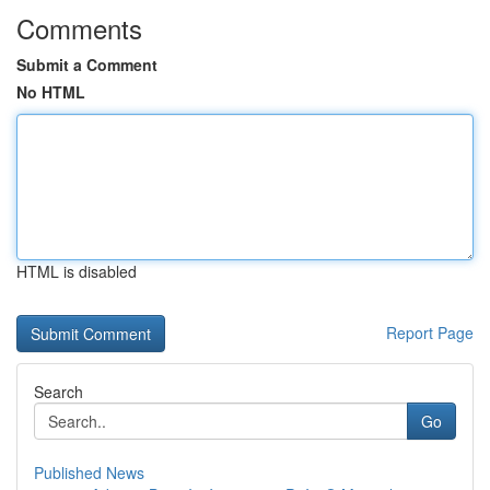
Comments
Submit a Comment
No HTML
HTML is disabled
Report Page
Search
Go
Published News