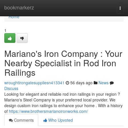
Home
bookmarkerz
Togg
navi
Home
1
Mariano's Iron Company : Your
Nearby Specialist in Rod Iron
Railings
wroughtirongatesuppliesn413341
56 days ago
News
Discuss
Looking for elegant and reliable rod iron railings in your region ?
Mariano's Steel Company is your preferred local provider. We
design custom iron railings to enhance your home . With a history
of
https://www.brothersmarianoironworks.com/
Comments
Who Upvoted