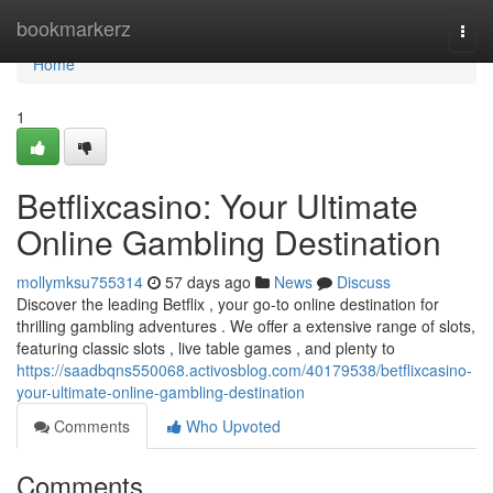
Home
bookmarkerz
Togg
navi
Home
1
Betflixcasino: Your Ultimate
Online Gambling Destination
mollymksu755314
57 days ago
News
Discuss
Discover the leading Betflix , your go-to online destination for
thrilling gambling adventures . We offer a extensive range of slots,
featuring classic slots , live table games , and plenty to
https://saadbqns550068.activosblog.com/40179538/betflixcasino-
your-ultimate-online-gambling-destination
Comments
Who Upvoted
Comments