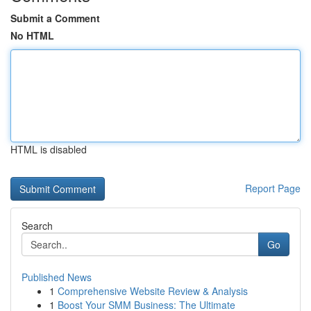
Submit a Comment
No HTML
HTML is disabled
Report Page
Search
Go
Published News
1
Comprehensive Website Review & Analysis
1
Boost Your SMM Business: The Ultimate