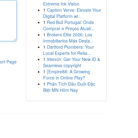
Extreme Ink Vision
1
Caption Verve: Elevate Your
Digital Platform wi...
1
Red Bull Portugal: Onde
Comprar e Preços Atuali...
1
Brokers Elite 2026: Los
Inmobiliarios Más Desta...
1
Dartford Plumbers: Your
Local Experts for Relia...
1
99exch: Get Your New ID &
ort Page
Seamless copyright
1
{Empire88: A Growing
Force in Online Play?
1
Phân Tích Đầu Đuôi Đặc
Biệt MN Hôm Nay