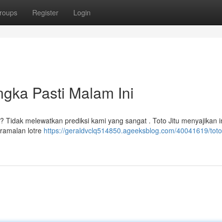
roups
Register
Login
Angka Pasti Malam Ini
 Tidak melewatkan prediksi kami yang sangat . Toto Jitu menyajikan i
ramalan lotre
https://geraldvclq514850.ageeksblog.com/40041619/toto