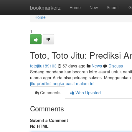
Home
bookmarkerz
Home
New
Submit
G
Home
1
Toto, Toto Jitu: Prediksi 
totojitu189103
57 days ago
News
Discuss
Sedang mendapatkan bocoran lotre akurat untuk nanti?
utama agar Anda bisa peluang sukses. Menggunakan 
jitu-prediksi-angka-pasti-malam-ini
Comments
Who Upvoted
Comments
Submit a Comment
No HTML