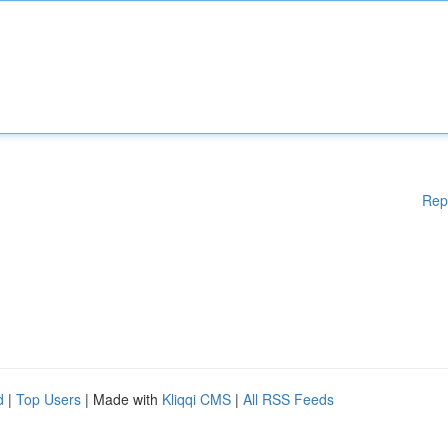
Rep
d
|
Top Users
| Made with
Kliqqi CMS
|
All RSS Feeds