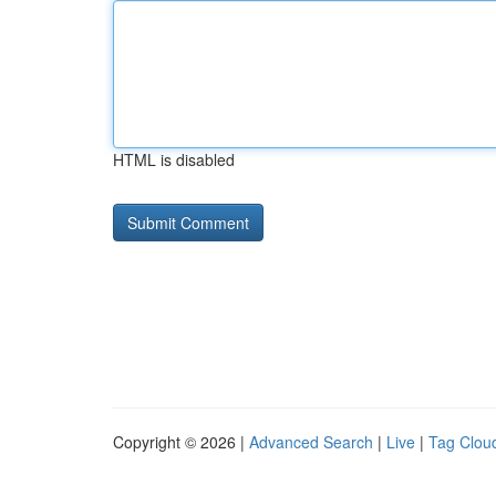
HTML is disabled
Copyright © 2026 |
Advanced Search
|
Live
|
Tag Clou