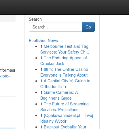
Search
Go
Published News
1
Melbourne Test and Tag
Services: Your Safety Ch...
1
The Enduring Appeal of
Cracker Jack
1
88m: The Online Casino
nformasi
Everyone is Talking About
-toto-
1
A Capital City 's} Guide to
Orthodontic Tr...
1
Game Cameras: A
Beginner's Guide
1
The Future of Streaming
Services: Projections
1
{Opakowaniadeal.pl – Twój
Idealny Wybór!
1
Blackout Eyeballs: Your