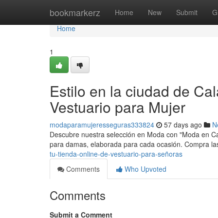
Home
bookmarkerz
Home
New
Submit
G
Home
1
Estilo en la ciudad de Ca
Vestuario para Mujer
modaparamujeresseguras333824
57 days ago
N
Descubre nuestra selección en Moda con "Moda en Cala
para damas, elaborada para cada ocasión. Compra las
tu-tienda-online-de-vestuario-para-señoras
Comments
Who Upvoted
Comments
Submit a Comment