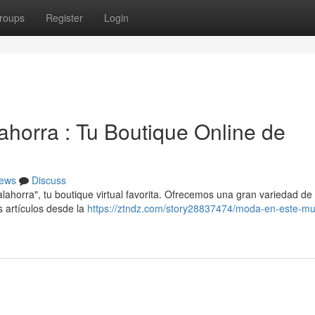
roups
Register
Login
lahorra : Tu Boutique Online de
ews
Discuss
horra", tu boutique virtual favorita. Ofrecemos una gran variedad de
 artículos desde la
https://ztndz.com/story28837474/moda-en-este-mun