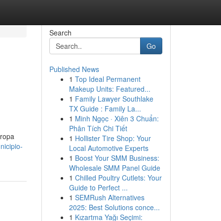
Search
Go
Published News
1
Top Ideal Permanent
Makeup Units: Featured...
1
Family Lawyer Southlake
TX Guide : Family La...
1
Minh Ngọc · Xiên 3 Chuẩn:
Phân Tích Chi Tiết
 ropa
1
Hollister Tire Shop: Your
icipio-
Local Automotive Experts
1
Boost Your SMM Business:
Wholesale SMM Panel Guide
1
Chilled Poultry Cutlets: Your
Guide to Perfect ...
1
SEMRush Alternatives
2025: Best Solutions conce...
1
Kızartma Yağı Seçimi: