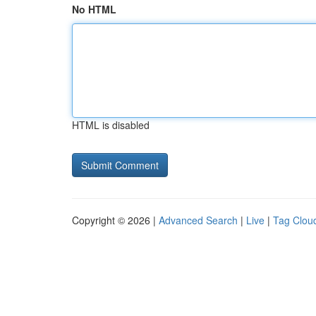
No HTML
HTML is disabled
Copyright © 2026 |
Advanced Search
|
Live
|
Tag Clou