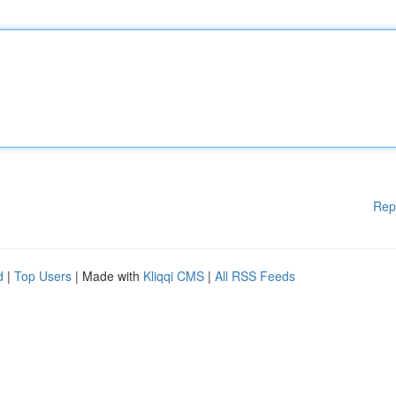
Rep
d
|
Top Users
| Made with
Kliqqi CMS
|
All RSS Feeds