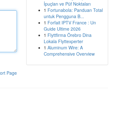
İpuçları ve Püf Noktaları
1
Fortunabola: Panduan Total
untuk Pengguna B...
1
Forfait IPTV France : Un
Guide Ultime 2026
1
Flyttfirma Örebro Dina
Lokala Flyttexperter
1
Aluminum Wire: A
Comprehensive Overview
ort Page