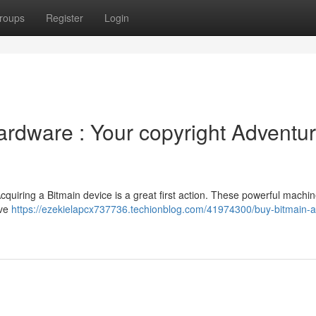
roups
Register
Login
ardware : Your copyright Adventu
cquiring a Bitmain device is a great first action. These powerful machin
ive
https://ezekielapcx737736.techionblog.com/41974300/buy-bitmain-a