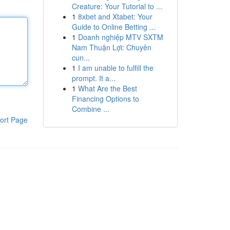
Creature: Your Tutorial to ...
1
8xbet and Xtabet: Your
Guide to Online Betting ...
1
Doanh nghiệp MTV SXTM
Nam Thuận Lợi: Chuyên
cun...
1
I am unable to fulfill the
prompt. It a...
1
What Are the Best
Financing Options to
Combine ...
ort Page