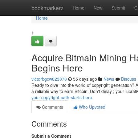
Home
bookmarkerz
Home
New
Submit
G
Home
1
Acquire Bitmain Mining H
Begins Here
victorbgcw023878
55 days ago
News
Discuss
Ready to dive into the world of copyright generation? A
a reliable way to earn Bitcoin. Don't delay ; your lucrat
your-copyright-path-starts-here
Comments
Who Upvoted
Comments
Submit a Comment