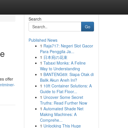
Search
Go
Published News
1
Raja717: Negeri Slot Gacor
re
Para Penggila Ja...
1
日本宛の花束
1
Tabaxi Monks: A Feline
Way to Understanding
1
BANTENG69: Siapa Otak di
es offer
Balik Akun Aneh Ini?
ntminer-
1
10ft Container Solutions: A
Guide to Flat Floor...
1
Uncover Some Secret
Truths: Read Further Now
1
Automated Shade Net
Making Machines: A
Comprehe...
1
Unlocking This Huge