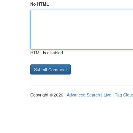
No HTML
HTML is disabled
Copyright © 2026 |
Advanced Search
|
Live
|
Tag Clou