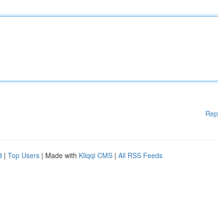
Rep
d
|
Top Users
| Made with
Kliqqi CMS
|
All RSS Feeds