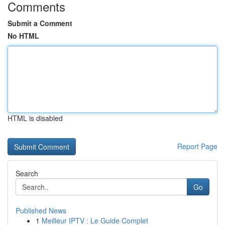
Comments
Submit a Comment
No HTML
HTML is disabled
Report Page
Search
Go
Published News
1
Meilleur IPTV : Le Guide Complet