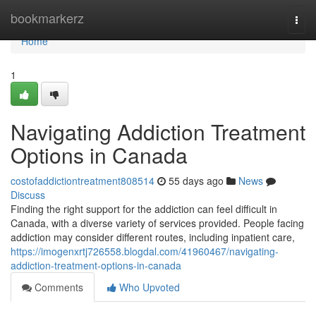
Home
bookmarkerz
Togg
navi
Home
1
Navigating Addiction Treatment
Options in Canada
costofaddictiontreatment808514
55 days ago
News
Discuss
Finding the right support for the addiction can feel difficult in
Canada, with a diverse variety of services provided. People facing
addiction may consider different routes, including inpatient care,
https://imogenxrtj726558.blogdal.com/41960467/navigating-
addiction-treatment-options-in-canada
Comments
Who Upvoted