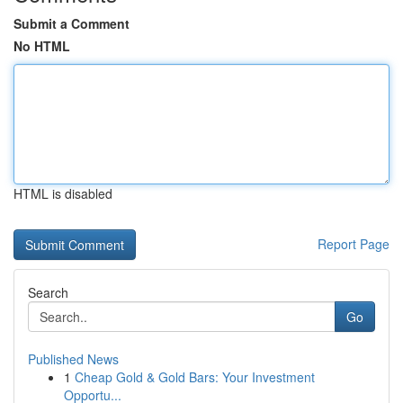
Submit a Comment
No HTML
HTML is disabled
Report Page
Search
Go
Published News
1
Cheap Gold & Gold Bars: Your Investment
Opportu...