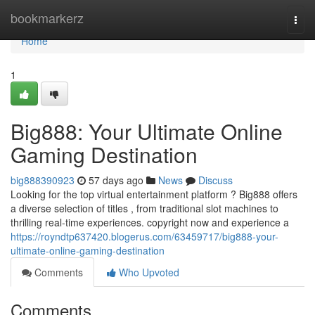
Home
bookmarkerz
Togg
navi
Home
1
Big888: Your Ultimate Online
Gaming Destination
big888390923
57 days ago
News
Discuss
Looking for the top virtual entertainment platform ? Big888 offers
a diverse selection of titles , from traditional slot machines to
thrilling real-time experiences. copyright now and experience a
https://royndtp637420.blogerus.com/63459717/big888-your-
ultimate-online-gaming-destination
Comments
Who Upvoted
Comments