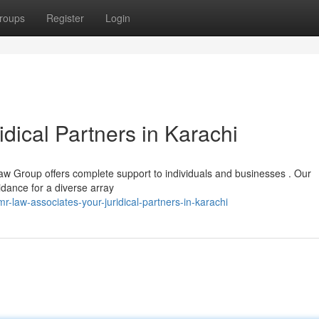
roups
Register
Login
dical Partners in Karachi
aw Group offers complete support to individuals and businesses . Our
idance for a diverse array
law-associates-your-juridical-partners-in-karachi