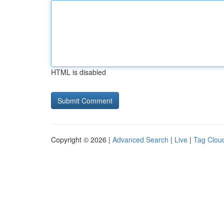
HTML is disabled
Copyright © 2026 |
Advanced Search
|
Live
|
Tag Clou