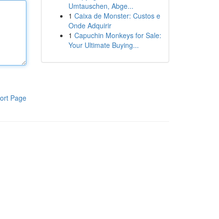
Umtauschen, Abge...
1
Caixa de Monster: Custos e
Onde Adquirir
1
Capuchin Monkeys for Sale:
Your Ultimate Buying...
ort Page