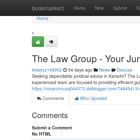
Home
bookmarkerz
Home
New
Submit
G
Home
1
The Law Group - Your Juri
liviaiyxz146952
54 days ago
News
Discuss
Seeking dependable juridical advice in Karachi? The L
experienced team are focused to providing efficient gu
https://roxannmuxq044372.dsiblogger.com/74845413/mr-
Comments
Who Upvoted
Comments
Submit a Comment
No HTML