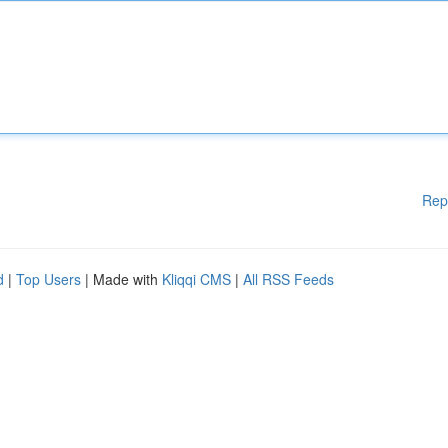
Rep
d
|
Top Users
| Made with
Kliqqi CMS
|
All RSS Feeds