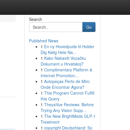
Search
Go
Published News
1
En ny Hovedpude til Holder
Dig Kølig Hele Na...
1
Kako Nabaviti Vozačku
Dokument u Hrvatskoj?
1
Complimentary Platform &
Internet Promotion...
1
Autopeças Perto de Mim:
Onde Encontrar Agora?
1
This Program Cannot Fulfill
this Query
1
TheyaVue Reviews: Before
Trying Any Vision Supp...
1
The New BrightMeds GLP-1
Treatment
1
copyright Deutschland: So